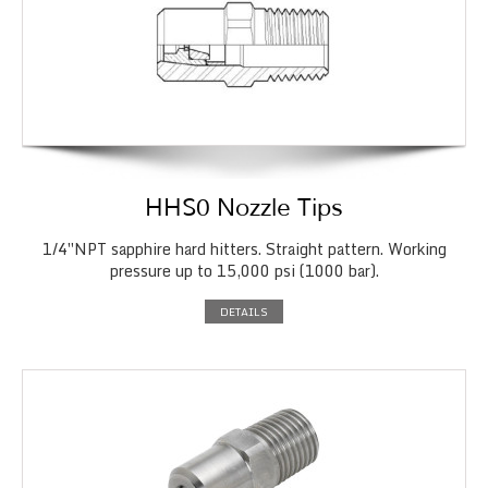
HHS0 Nozzle Tips
1/4″NPT sapphire hard hitters. Straight pattern. Working
pressure up to 15,000 psi (1000 bar).
DETAILS