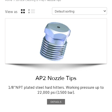
/
/ Nozzle Tips
Home
Surface Cleaning & Prep
View as
AP2 Nozzle Tips
1/8″NPT plated steel hard hitters. Working pressure up to
22,000 psi (1500 bar).
DETAILS