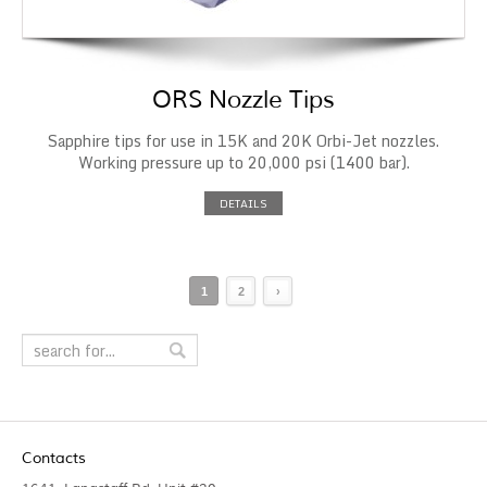
ORS Nozzle Tips
Sapphire tips for use in 15K and 20K Orbi-Jet nozzles.
Working pressure up to 20,000 psi (1400 bar).
DETAILS
1
2
›
Contacts