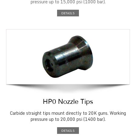
pressure up to 15,000 psi (1000 bar).
DETAILS
HP0 Nozzle Tips
Carbide straight tips mount directly to 20K guns. Working
pressure up to 20,000 psi (1400 bar).
DETAILS