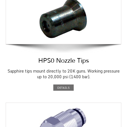
HPS0 Nozzle Tips
Sapphire tips mount directly to 20K guns. Working pressure
up to 20,000 psi (1400 bar).
DETAILS