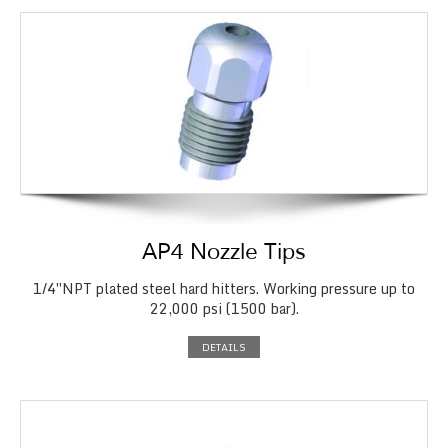
AP4 Nozzle Tips
1/4″NPT plated steel hard hitters. Working pressure up to
22,000 psi (1500 bar).
DETAILS