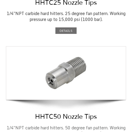
HHTC25 Nozzle Tips
1/4″NPT carbide hard hitters. 25 degree fan pattern. Working
pressure up to 15,000 psi (1000 bar).
DETAILS
HHTC50 Nozzle Tips
1/4″NPT carbide hard hitters. 50 degree fan pattern. Working