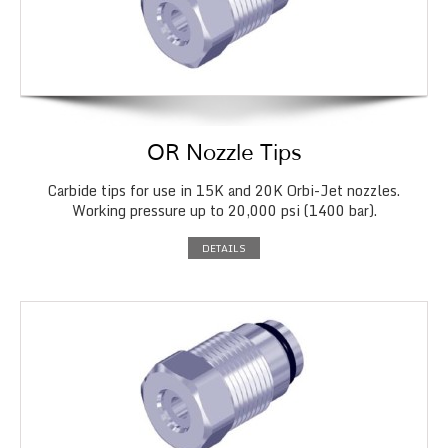
OR Nozzle Tips
Carbide tips for use in 15K and 20K Orbi-Jet nozzles.
Working pressure up to 20,000 psi (1400 bar).
DETAILS