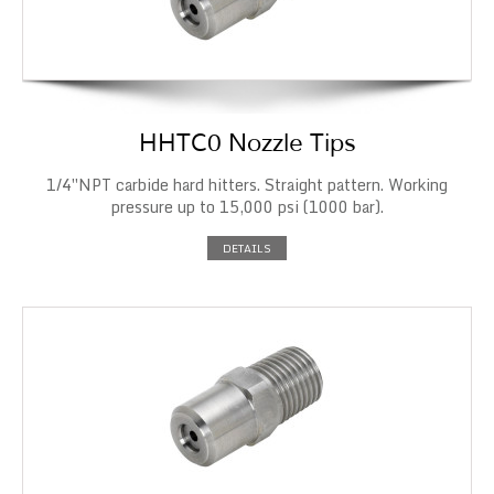
HHTC0 Nozzle Tips
1/4″NPT carbide hard hitters. Straight pattern. Working
pressure up to 15,000 psi (1000 bar).
DETAILS