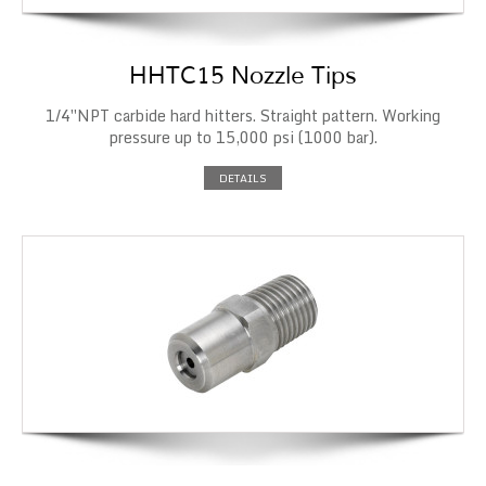
HHTC15 Nozzle Tips
1/4″NPT carbide hard hitters. Straight pattern. Working
pressure up to 15,000 psi (1000 bar).
DETAILS