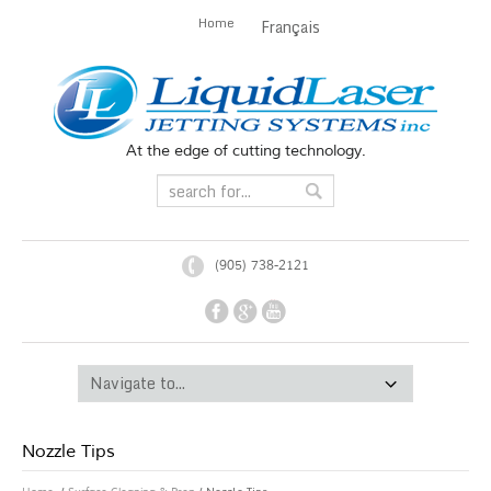
Home
Français
At the edge of cutting technology.
(905) 738-2121
Nozzle Tips