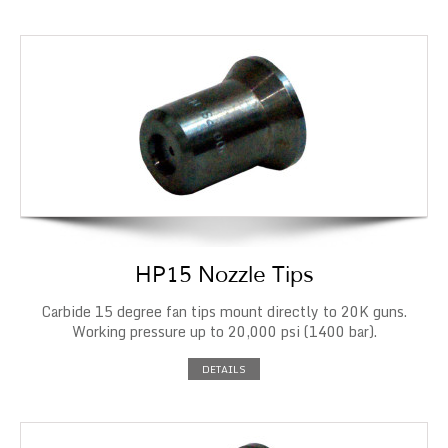
HP15 Nozzle Tips
Carbide 15 degree fan tips mount directly to 20K guns.
Working pressure up to 20,000 psi (1400 bar).
DETAILS