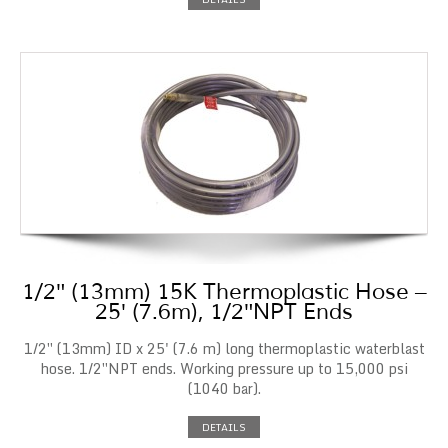
1/2″ (13mm) 15K Thermoplastic Hose –
25′ (7.6m), 1/2″NPT Ends
1/2″ (13mm) ID x 25' (7.6 m) long thermoplastic waterblast
hose. 1/2″NPT ends. Working pressure up to 15,000 psi
(1040 bar).
DETAILS