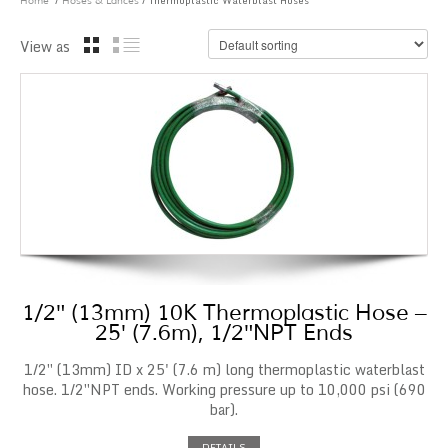
/
/ Thermoplastic Waterblast Hoses
Home
Hoses & Lances
View as
1/2″ (13mm) 10K Thermoplastic Hose –
25′ (7.6m), 1/2″NPT Ends
1/2″ (13mm) ID x 25' (7.6 m) long thermoplastic waterblast
hose. 1/2″NPT ends. Working pressure up to 10,000 psi (690
bar).
DETAILS