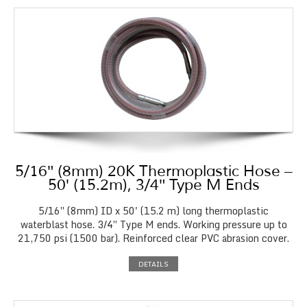
5/16″ (8mm) 20K Thermoplastic Hose –
50′ (15.2m), 3/4″ Type M Ends
5/16″ (8mm) ID x 50' (15.2 m) long thermoplastic
waterblast hose. 3/4″ Type M ends. Working pressure up to
21,750 psi (1500 bar). Reinforced clear PVC abrasion cover.
DETAILS