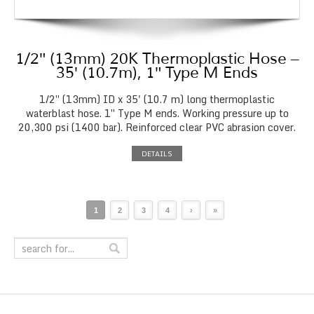
1/2″ (13mm) 20K Thermoplastic Hose –
35′ (10.7m), 1″ Type M Ends
1/2″ (13mm) ID x 35' (10.7 m) long thermoplastic
waterblast hose. 1″ Type M ends. Working pressure up to
20,300 psi (1400 bar). Reinforced clear PVC abrasion cover.
DETAILS
1
2
3
4
›
»