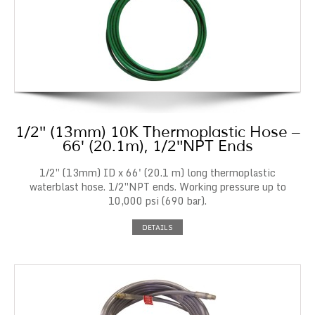
1/2″ (13mm) 10K Thermoplastic Hose –
66′ (20.1m), 1/2″NPT Ends
1/2″ (13mm) ID x 66' (20.1 m) long thermoplastic
waterblast hose. 1/2″NPT ends. Working pressure up to
10,000 psi (690 bar).
DETAILS