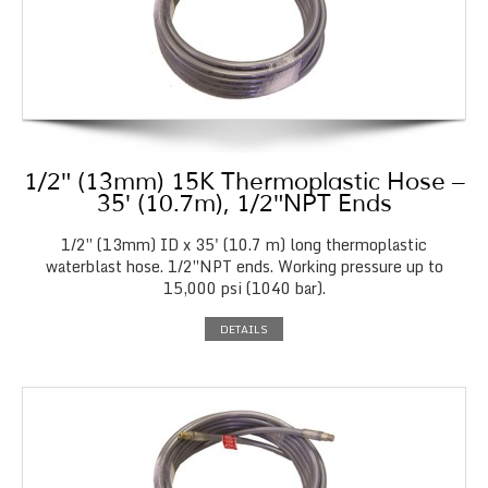
1/2″ (13mm) 15K Thermoplastic Hose –
35′ (10.7m), 1/2″NPT Ends
1/2″ (13mm) ID x 35' (10.7 m) long thermoplastic
waterblast hose. 1/2″NPT ends. Working pressure up to
15,000 psi (1040 bar).
DETAILS