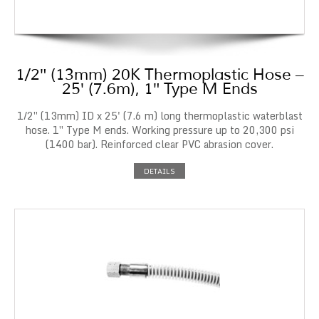
1/2″ (13mm) 20K Thermoplastic Hose –
25′ (7.6m), 1″ Type M Ends
1/2″ (13mm) ID x 25' (7.6 m) long thermoplastic waterblast
hose. 1″ Type M ends. Working pressure up to 20,300 psi
(1400 bar). Reinforced clear PVC abrasion cover.
DETAILS