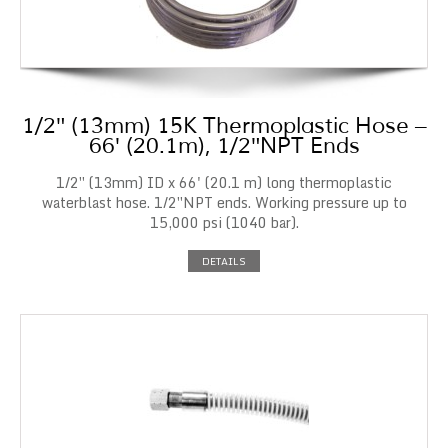
1/2″ (13mm) 15K Thermoplastic Hose –
66′ (20.1m), 1/2″NPT Ends
1/2″ (13mm) ID x 66' (20.1 m) long thermoplastic
waterblast hose. 1/2″NPT ends. Working pressure up to
15,000 psi (1040 bar).
DETAILS