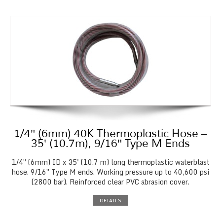
1/4″ (6mm) 40K Thermoplastic Hose –
35′ (10.7m), 9/16″ Type M Ends
1/4″ (6mm) ID x 35' (10.7 m) long thermoplastic waterblast
hose. 9/16″ Type M ends. Working pressure up to 40,600 psi
(2800 bar). Reinforced clear PVC abrasion cover.
DETAILS