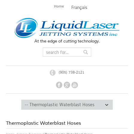
Home
Français
At the edge of cutting technology.
(905) 738-2121
Thermoplastic Waterblast Hoses