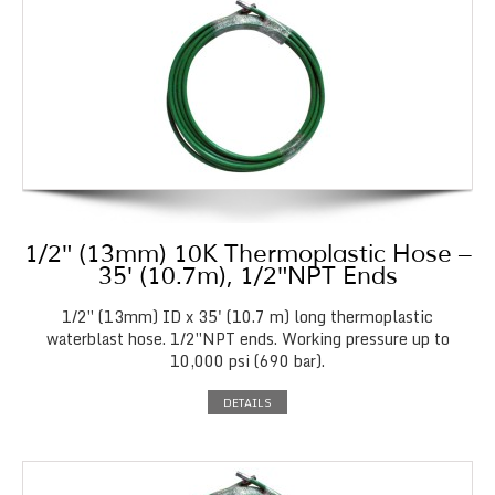
1/2″ (13mm) 10K Thermoplastic Hose –
35′ (10.7m), 1/2″NPT Ends
1/2″ (13mm) ID x 35' (10.7 m) long thermoplastic
waterblast hose. 1/2″NPT ends. Working pressure up to
10,000 psi (690 bar).
DETAILS