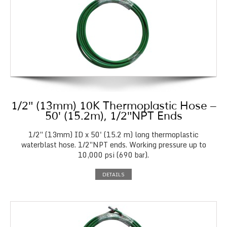
1/2″ (13mm) 10K Thermoplastic Hose –
50′ (15.2m), 1/2″NPT Ends
1/2″ (13mm) ID x 50' (15.2 m) long thermoplastic
waterblast hose. 1/2″NPT ends. Working pressure up to
10,000 psi (690 bar).
DETAILS