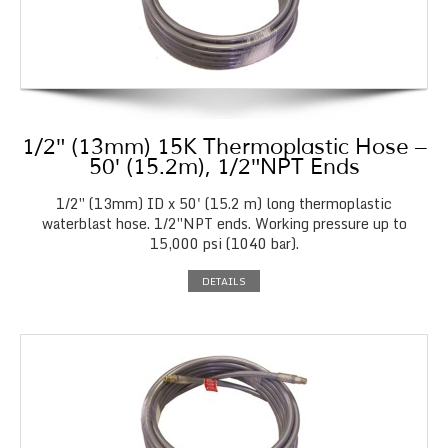
1/2″ (13mm) 15K Thermoplastic Hose –
50′ (15.2m), 1/2″NPT Ends
1/2″ (13mm) ID x 50' (15.2 m) long thermoplastic
waterblast hose. 1/2″NPT ends. Working pressure up to
15,000 psi (1040 bar).
DETAILS