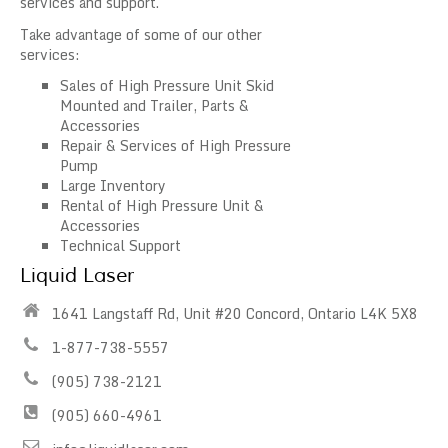
services and support.
Take advantage of some of our other
services:
Sales of High Pressure Unit Skid
Mounted and Trailer, Parts &
Accessories
Repair & Services of High Pressure
Pump
Large Inventory
Rental of High Pressure Unit &
Accessories
Technical Support
Liquid Laser
1641 Langstaff Rd, Unit #20 Concord, Ontario L4K 5X8
1-877-738-5557
(905) 738-2121
(905) 660-4961