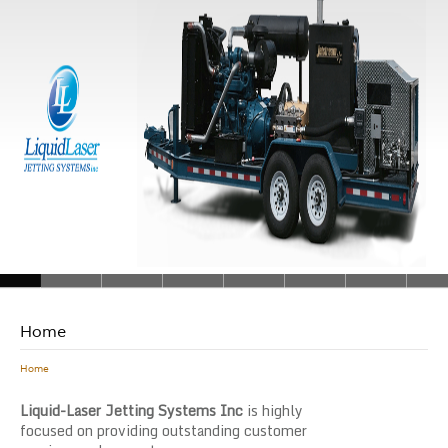
Home
Home
Liquid-Laser Jetting Systems Inc
is highly
focused on providing outstanding customer