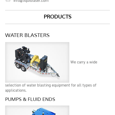
info@liquidlaser.com
PRODUCTS
WATER BLASTERS
We carry a wide
selection of water blasting equipment for all types of
applications
.
PUMPS & FLUID ENDS