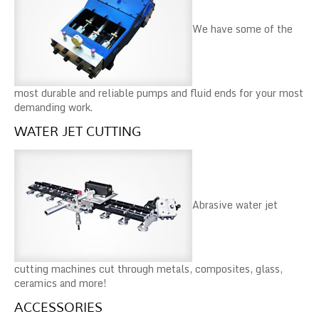
We have some of the
most durable and reliable pumps and fluid ends for your most
demanding work.
WATER JET CUTTING
Abrasive water jet
cutting machines cut through metals, composites, glass,
ceramics and more!
ACCESSORIES