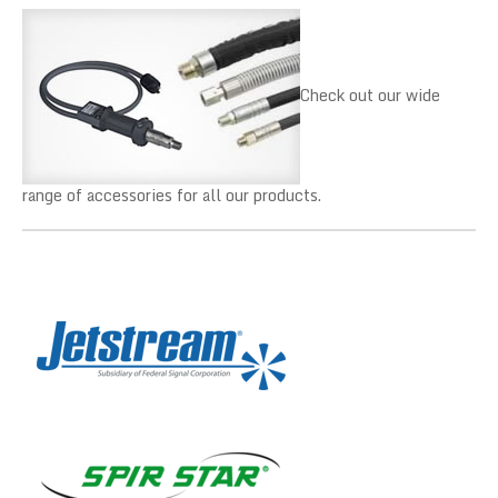
Check out our wide
range of accessories for all our products.