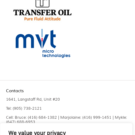
Contacts
1641, Langstaff Rd, Unit #20
Tel: (905) 738-2121
Cell: Bruce: (416) 684-1382 | Marjolaine: (416) 999-1451 | Mykle:
(647) 688-6953
We value your privacy
Fax: (905) 660-4961