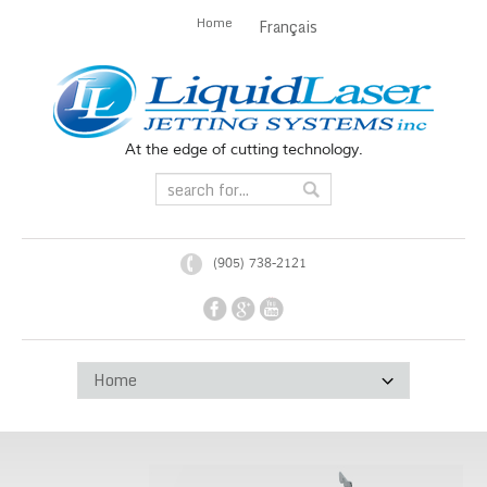
Home
Français
At the edge of cutting technology.
(905) 738-2121