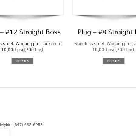
 – #12 Straight Boss
Plug – #8 Straight
s steel. Working pressure up to
Stainless steel. Working press
10,000 psi (700 bar).
10,000 psi (700 bar).
DETAILS
DETAILS
| Mykle: (647) 688-6953