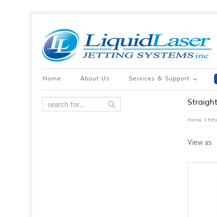
Home
About Us
Services & Support
Straight
/
Home
Fit
View as