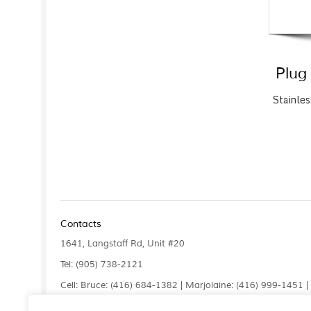
Plug
Stainles
Contacts
1641, Langstaff Rd, Unit #20
Tel: (905) 738-2121
Cell: Bruce: (416) 684-1382 | Marjolaine: (416) 999-1451 
Fax: (905) 660-4961