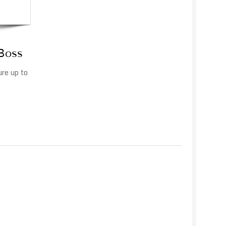
 Boss
ure up to