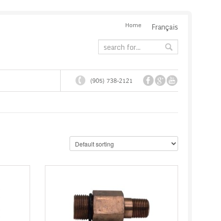
Home
Français
(905) 738-2121