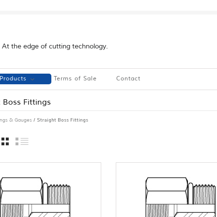
At the edge of cutting technology.
Products
Terms of Sale
Contact
 Boss Fittings
/ Straight Boss Fittings
tings & Gauges