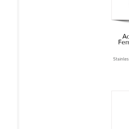
Ad
Fem
Stainles