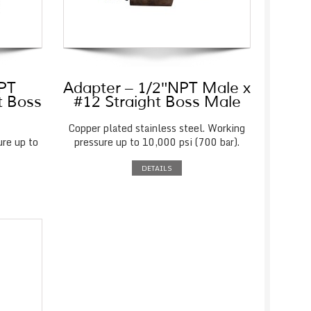
NPT
Adapter – 1/2″NPT Male x
t Boss
#12 Straight Boss Male
Copper plated stainless steel. Working
ure up to
pressure up to 10,000 psi (700 bar).
DETAILS