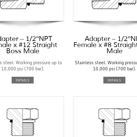
apter – 1/2″NPT
Adapter – 1/2″
ale x #12 Straight
Female x #8 Straigh
Boss Male
Male
s steel. Working pressure up to
Stainless steel. Working press
10,000 psi (700 bar).
10,000 psi (700 bar).
DETAILS
DETAILS