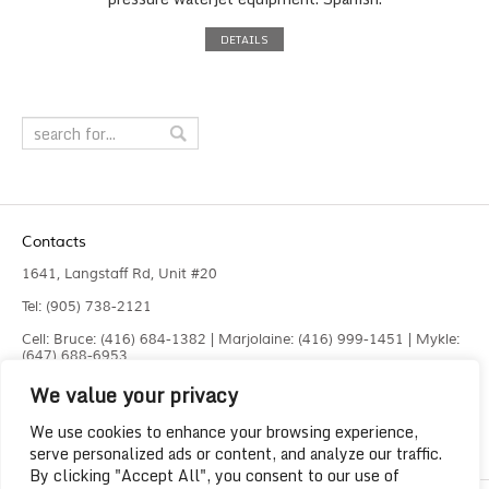
DETAILS
Contacts
1641, Langstaff Rd, Unit #20
Tel: (905) 738-2121
Cell: Bruce: (416) 684-1382 | Marjolaine: (416) 999-1451 | Mykle:
(647) 688-6953
We value your privacy
Fax: (905) 660-4961
info@liquidlaser.com
We use cookies to enhance your browsing experience,
serve personalized ads or content, and analyze our traffic.
By clicking "Accept All", you consent to our use of