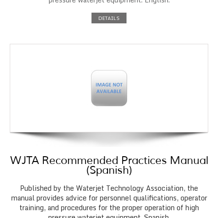
DETAILS
WJTA Recommended Practices Manual
(Spanish)
Published by the Waterjet Technology Association, the
manual provides advice for personnel qualifications, operator
training, and procedures for the proper operation of high
pressure waterjet equipment. Spanish.