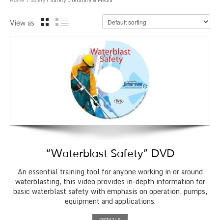
/
/ Safety Literature & Media
Home
Safety
View as
“Waterblast Safety” DVD
An essential training tool for anyone working in or around
waterblasting, this video provides in-depth information for
basic waterblast safety with emphasis on operation, pumps,
equipment and applications.
DETAILS