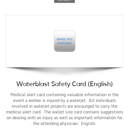
Waterblast Safety Card (English)
Medical alert card containing valuable information in the
event a worker is injured by a waterjet. All individuals
involved in waterjet projects are encourged to carry the
medical alert card. The wallet size card contains suggestions
on dealing with an injury as well as important information for
the attending physician. English.