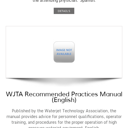
the attending physician. Spanish.
DETAILS
WJTA Recommended Practices Manual
(English)
Published by the Waterjet Technology Association, the
manual provides advice for personnel qualifications, operator
training, and procedures for the proper operation of high
pressure waterjet equipment. English.