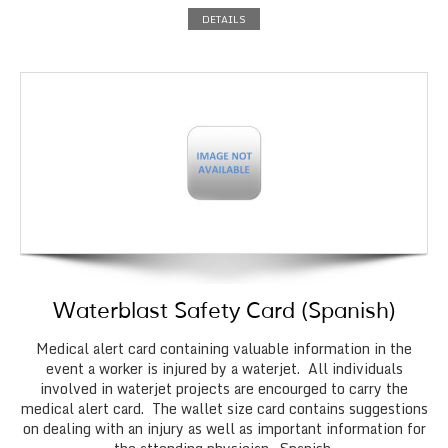
DETAILS
Waterblast Safety Card (Spanish)
Medical alert card containing valuable information in the
event a worker is injured by a waterjet. All individuals
involved in waterjet projects are encourged to carry the
medical alert card. The wallet size card contains suggestions
on dealing with an injury as well as important information for