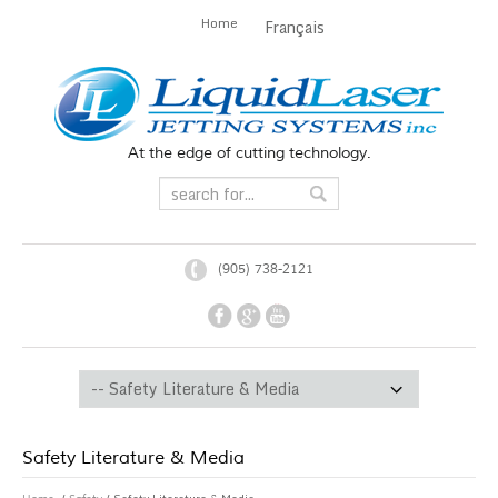
Home
Français
At the edge of cutting technology.
(905) 738-2121
Safety Literature & Media