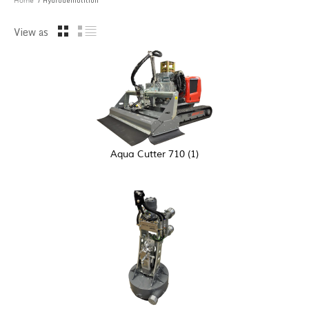
/ Hydrodemolition
Home
View as
Aqua Cutter 710
(1)