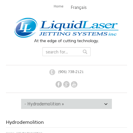
Home
Français
At the edge of cutting technology.
(905) 738-2121
Hydrodemolition