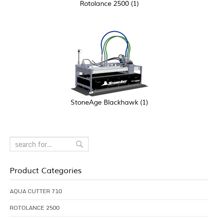
Rotolance 2500
(1)
StoneAge Blackhawk
(1)
Product Categories
AQUA CUTTER 710
ROTOLANCE 2500