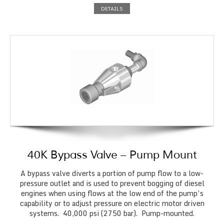
DETAILS
40K Bypass Valve – Pump Mount
A bypass valve diverts a portion of pump flow to a low-
pressure outlet and is used to prevent bogging of diesel
engines when using flows at the low end of the pump’s
capability or to adjust pressure on electric motor driven
systems. 40,000 psi (2750 bar). Pump-mounted.