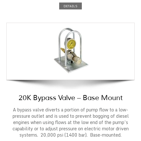
DETAILS
20K Bypass Valve – Base Mount
A bypass valve diverts a portion of pump flow to a low-
pressure outlet and is used to prevent bogging of diesel
engines when using flows at the low end of the pump’s
capability or to adjust pressure on electric motor driven
systems. 20,000 psi (1400 bar). Base-mounted.