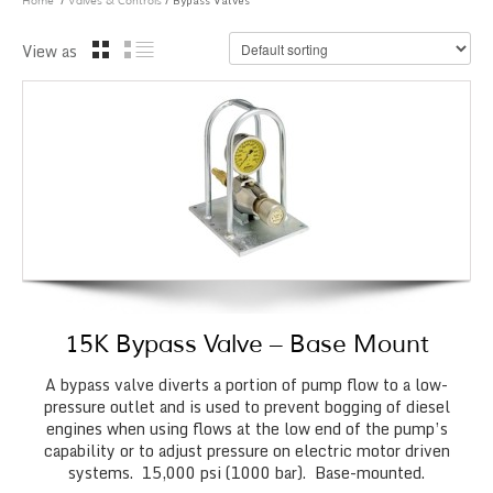
/
/ Bypass Valves
Home
Valves & Controls
View as
15K Bypass Valve – Base Mount
A bypass valve diverts a portion of pump flow to a low-
pressure outlet and is used to prevent bogging of diesel
engines when using flows at the low end of the pump’s
capability or to adjust pressure on electric motor driven
systems. 15,000 psi (1000 bar). Base-mounted.