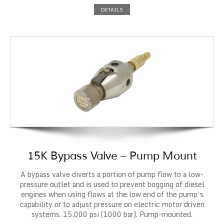
DETAILS
15K Bypass Valve – Pump Mount
A bypass valve diverts a portion of pump flow to a low-
pressure outlet and is used to prevent bogging of diesel
engines when using flows at the low end of the pump’s
capability or to adjust pressure on electric motor driven
systems. 15,000 psi (1000 bar). Pump-mounted.