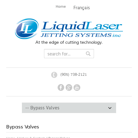
Home
Français
At the edge of cutting technology.
(905) 738-2121
Bypass Valves