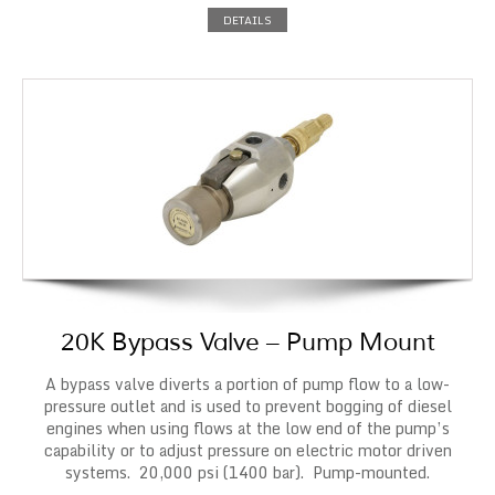
DETAILS
20K Bypass Valve – Pump Mount
A bypass valve diverts a portion of pump flow to a low-
pressure outlet and is used to prevent bogging of diesel
engines when using flows at the low end of the pump’s
capability or to adjust pressure on electric motor driven
systems. 20,000 psi (1400 bar). Pump-mounted.