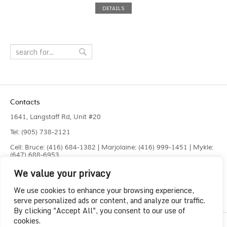
DETAILS
Contacts
1641, Langstaff Rd, Unit #20
Tel: (905) 738-2121
Cell: Bruce: (416) 684-1382 | Marjolaine: (416) 999-1451 | Mykle:
(647) 688-6953
We value your privacy
Fax: (905) 660-4961
info@liquidlaser.com
We use cookies to enhance your browsing experience,
serve personalized ads or content, and analyze our traffic.
By clicking "Accept All", you consent to our use of
cookies.
Copyright 2023
Liquid Laser Jetting Systems Inc.