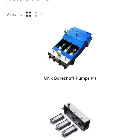
/ Pumps & Fluid Ends
Home
View as
UNx Bareshaft Pumps
(4)