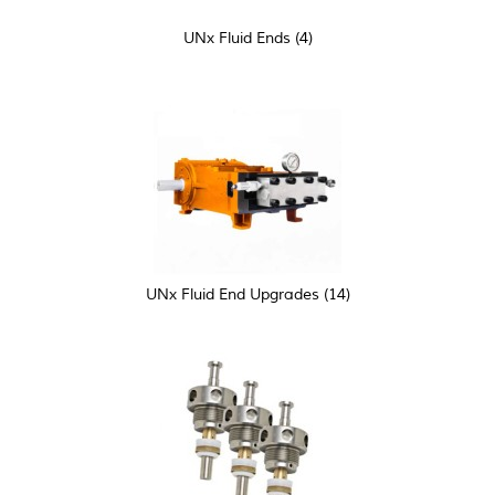
UNx Fluid Ends
(4)
UNx Fluid End Upgrades
(14)