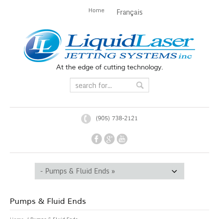
Home
Français
At the edge of cutting technology.
(905) 738-2121
Pumps & Fluid Ends