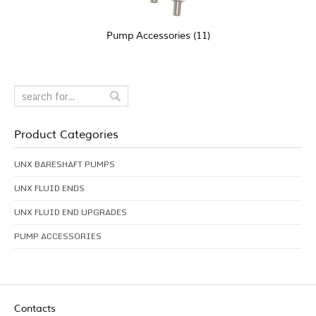
Pump Accessories
(11)
Product Categories
UNX BARESHAFT PUMPS
UNX FLUID ENDS
UNX FLUID END UPGRADES
PUMP ACCESSORIES
Contacts