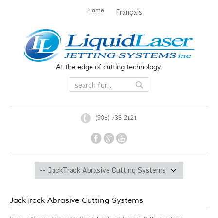
Home
Français
At the edge of cutting technology.
(905) 738-2121
JackTrack Abrasive Cutting Systems