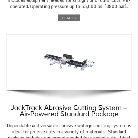
includes equipment needed for straight or circular cuts. Air-
operated. Operating pressure up to 55,000 psi (3800 bar)..
DETAILS
JackTrack Abrasive Cutting System –
Air-Powered Standard Package
Dependable and versatile abrasive waterjet cutting system is
ideal for precise cuts in a variety of materials. Standard
package includes equipment needed for straight cuts. Ideal