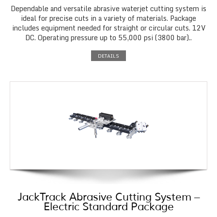
Dependable and versatile abrasive waterjet cutting system is
ideal for precise cuts in a variety of materials. Package
includes equipment needed for straight or circular cuts. 12V
DC. Operating pressure up to 55,000 psi (3800 bar)..
DETAILS
JackTrack Abrasive Cutting System –
Electric Standard Package