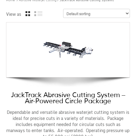
/
/ JackTrack Abrasive Cutting Systems
Home
Abrasive Waterjet Cutting
View as
JackTrack Abrasive Cutting System –
Air-Powered Circle Package
Dependable and versatile abrasive waterjet cutting system is
ideal for precise cuts in a variety of materials. Package
includes equipment needed for circular cuts such as
manways to enter tanks. Air-operated. Operating pressure up