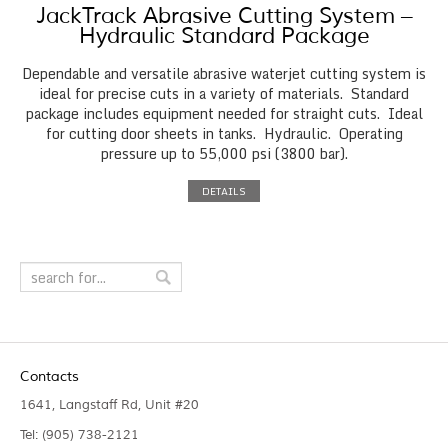
JackTrack Abrasive Cutting System –
Hydraulic Standard Package
Dependable and versatile abrasive waterjet cutting system is
ideal for precise cuts in a variety of materials. Standard
package includes equipment needed for straight cuts. Ideal
for cutting door sheets in tanks. Hydraulic. Operating
pressure up to 55,000 psi (3800 bar).
DETAILS
Contacts
1641, Langstaff Rd, Unit #20
Tel: (905) 738-2121