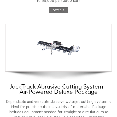
to 55,000 psi (3800 bar).
DETAILS
JackTrack Abrasive Cutting System –
Air-Powered Deluxe Package
Dependable and versatile abrasive waterjet cutting system is
ideal for precise cuts in a variety of materials. Package
includes equipment needed for straight or circular cuts as