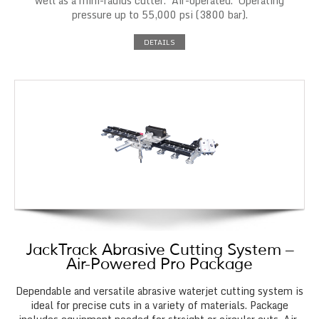
well as a mini-radius cutter. Air-operated. Operating
pressure up to 55,000 psi (3800 bar).
DETAILS
JackTrack Abrasive Cutting System –
Air-Powered Pro Package
Dependable and versatile abrasive waterjet cutting system is
ideal for precise cuts in a variety of materials. Package