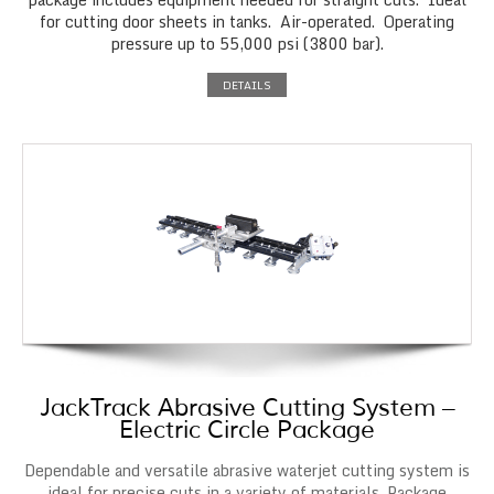
for cutting door sheets in tanks. Air-operated. Operating
pressure up to 55,000 psi (3800 bar).
DETAILS
JackTrack Abrasive Cutting System –
Electric Circle Package
Dependable and versatile abrasive waterjet cutting system is
ideal for precise cuts in a variety of materials. Package