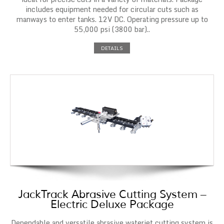
includes equipment needed for circular cuts such as
manways to enter tanks. 12V DC. Operating pressure up to
55,000 psi (3800 bar)..
DETAILS
JackTrack Abrasive Cutting System –
Electric Deluxe Package
Dependable and versatile abrasive waterjet cutting system is