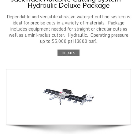
Hydraulic Deluxe Package
Dependable and versatile abrasive waterjet cutting system is
ideal for precise cuts in a variety of materials. Package
includes equipment needed for straight or circular cuts as
well as a mini-radius cutter. Hydraulic. Operating pressure
up to 55,000 psi (3800 bar).
DETAILS