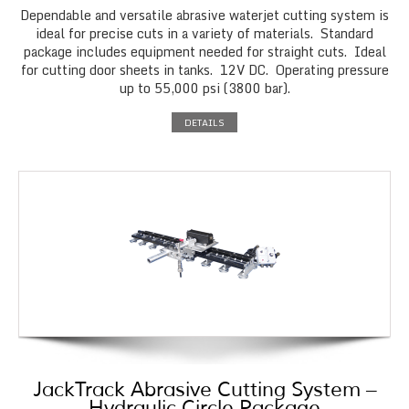
Dependable and versatile abrasive waterjet cutting system is
ideal for precise cuts in a variety of materials. Standard
package includes equipment needed for straight cuts. Ideal
for cutting door sheets in tanks. 12V DC. Operating pressure
up to 55,000 psi (3800 bar).
DETAILS
JackTrack Abrasive Cutting System –
Hydraulic Circle Package