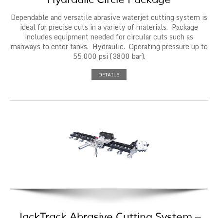
Dependable and versatile abrasive waterjet cutting system is
ideal for precise cuts in a variety of materials. Package
includes equipment needed for circular cuts such as
manways to enter tanks. Hydraulic. Operating pressure up to
55,000 psi (3800 bar).
DETAILS
JackTrack Abrasive Cutting System –