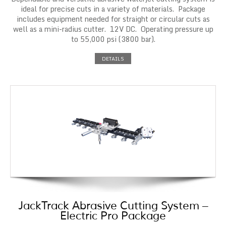
ideal for precise cuts in a variety of materials. Package
includes equipment needed for straight or circular cuts as
well as a mini-radius cutter. 12V DC. Operating pressure up
to 55,000 psi (3800 bar).
DETAILS
JackTrack Abrasive Cutting System –
Electric Pro Package