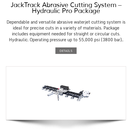
JackTrack Abrasive Cutting System –
Hydraulic Pro Package
Dependable and versatile abrasive waterjet cutting system is
ideal for precise cuts in a variety of materials. Package
includes equipment needed for straight or circular cuts.
Hydraulic. Operating pressure up to 55,000 psi (3800 bar)..
DETAILS