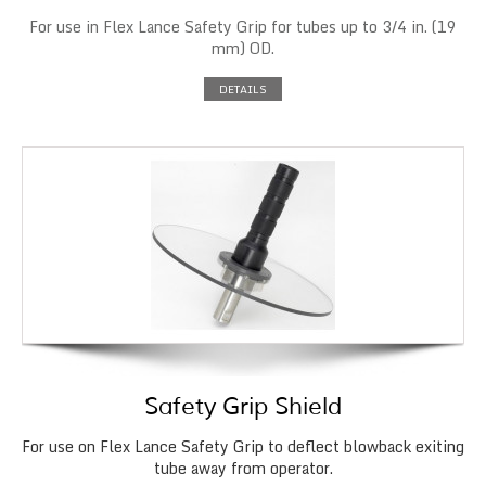
For use in Flex Lance Safety Grip for tubes up to 3/4 in. (19
mm) OD.
DETAILS
Safety Grip Shield
For use on Flex Lance Safety Grip to deflect blowback exiting
tube away from operator.