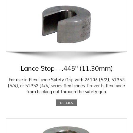
Lance Stop – .445″ (11.30mm)
For use in Flex Lance Safety Grip with 26106 (5/2), 51953
(5/4), or 51952 (4/4) series flex lances. Prevents flex lance
from backing out through the safety grip.
DETAILS