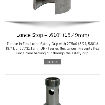
Lance Stop – .610″ (15.49mm)
For use in Flex Lance Safety Grip with 27560 (8/2), 53816
(8/4), or 27731 (5mmUHP) series flex lances. Prevents flex
lance from backing out through the safety grip.
DETAILS