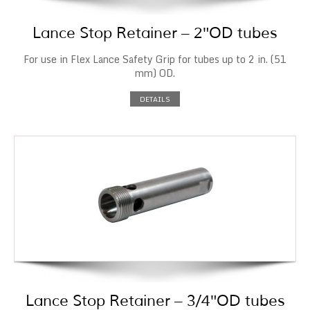
Lance Stop Retainer – 2″OD tubes
For use in Flex Lance Safety Grip for tubes up to 2 in. (51
mm) OD.
DETAILS
Lance Stop Retainer – 3/4″OD tubes