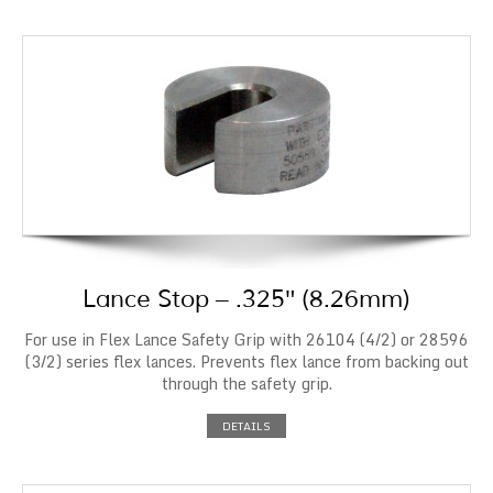
Lance Stop – .325″ (8.26mm)
For use in Flex Lance Safety Grip with 26104 (4/2) or 28596
(3/2) series flex lances. Prevents flex lance from backing out
through the safety grip.
DETAILS