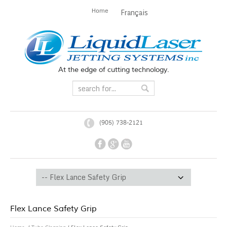
Home
Français
At the edge of cutting technology.
(905) 738-2121
Flex Lance Safety Grip