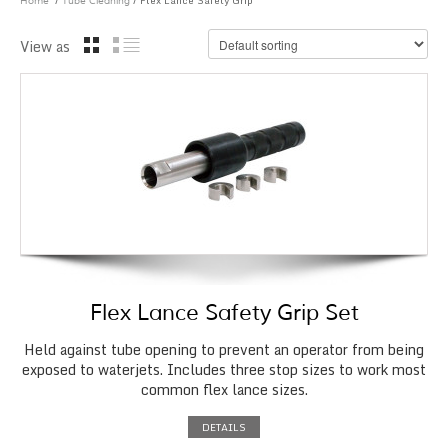
/
/ Flex Lance Safety Grip
Home
Tube Cleaning
View as
Flex Lance Safety Grip Set
Held against tube opening to prevent an operator from being
exposed to waterjets. Includes three stop sizes to work most
common flex lance sizes.
DETAILS