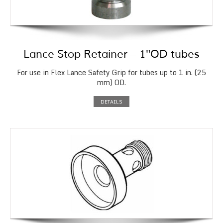
Lance Stop Retainer – 1″OD tubes
For use in Flex Lance Safety Grip for tubes up to 1 in. (25
mm) OD.
DETAILS