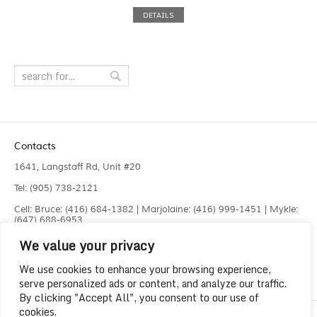
DETAILS
Contacts
1641, Langstaff Rd, Unit #20
Tel: (905) 738-2121
Cell: Bruce: (416) 684-1382 | Marjolaine: (416) 999-1451 | Mykle:
(647) 688-6953
We value your privacy
Fax: (905) 660-4961
info@liquidlaser.com
We use cookies to enhance your browsing experience,
serve personalized ads or content, and analyze our traffic.
By clicking "Accept All", you consent to our use of
cookies.