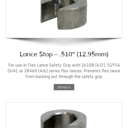
Lance Stop – .510″ (12.95mm)
For use in Flex Lance Safety Grip with 26108 (6/2), 51954
(6/4), or 28460 (4/6) series flex lances. Prevents flex lance
from backing out through the safety grip.
DETAILS