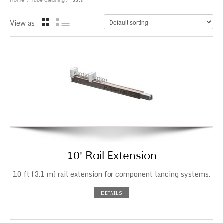
/
/ Tools
Home
Tube Cleaning
View as
10′ Rail Extension
10 ft (3.1 m) rail extension for component lancing systems.
DETAILS