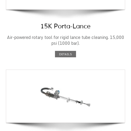
15K Porta-Lance
Air-powered rotary tool for rigid lance tube cleaning. 15,000
psi (1000 bar).
DETAILS