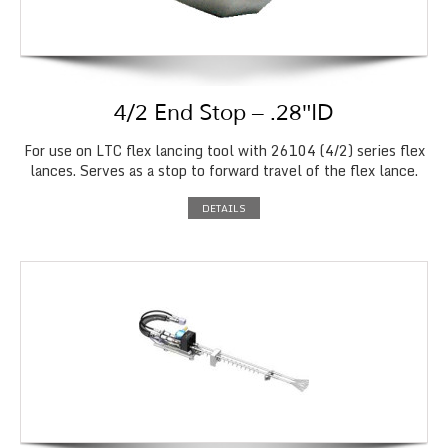
4/2 End Stop – .28″ID
For use on LTC flex lancing tool with 26104 (4/2) series flex
lances. Serves as a stop to forward travel of the flex lance.
DETAILS