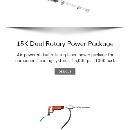
15K Dual Rotary Power Package
Air-powered dual rotating lance power package for
component lancing systems. 15,000 psi (1000 bar).
DETAILS