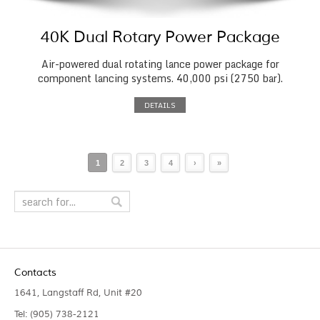
40K Dual Rotary Power Package
Air-powered dual rotating lance power package for
component lancing systems. 40,000 psi (2750 bar).
DETAILS
1
2
3
4
›
»
Contacts
1641, Langstaff Rd, Unit #20
Tel: (905) 738-2121