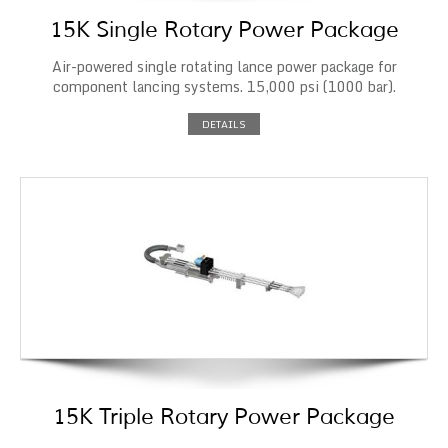
15K Single Rotary Power Package
Air-powered single rotating lance power package for
component lancing systems. 15,000 psi (1000 bar).
DETAILS
15K Triple Rotary Power Package