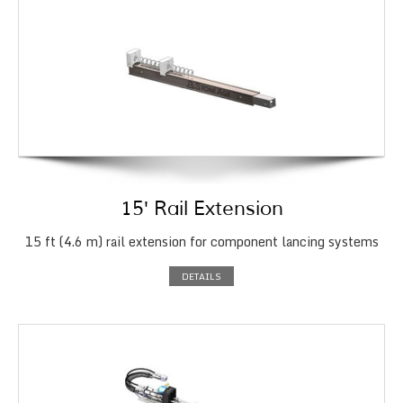
15′ Rail Extension
15 ft (4.6 m) rail extension for component lancing systems
DETAILS