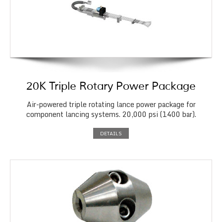
20K Triple Rotary Power Package
Air-powered triple rotating lance power package for
component lancing systems. 20,000 psi (1400 bar).
DETAILS