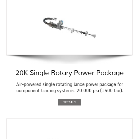
20K Single Rotary Power Package
Air-powered single rotating lance power package for
component lancing systems. 20,000 psi (1400 bar).
DETAILS