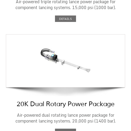
Air-powered triple rotating lance power package for
component lancing systems. 15,000 psi (1000 bar).
DETAILS
20K Dual Rotary Power Package
Air-powered dual rotating lance power package for
component lancing systems. 20,000 psi (1400 bar).