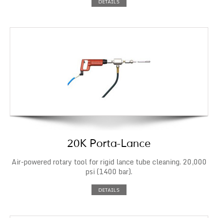
DETAILS
20K Porta-Lance
Air-powered rotary tool for rigid lance tube cleaning. 20,000
psi (1400 bar).
DETAILS