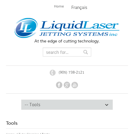
Home
Français
At the edge of cutting technology.
(905) 738-2121
Tools