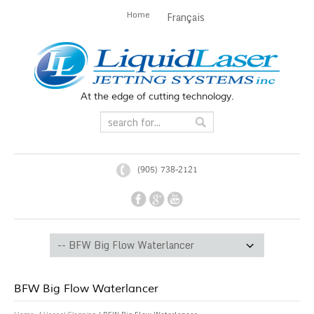
Home
Français
At the edge of cutting technology.
(905) 738-2121
BFW Big Flow Waterlancer