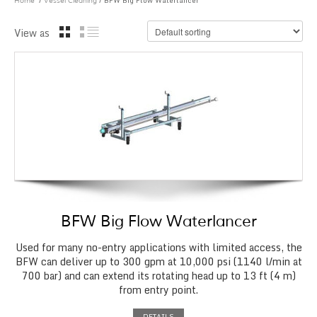
/
/ BFW Big Flow Waterlancer
Home
Vessel Cleaning
View as
BFW Big Flow Waterlancer
Used for many no-entry applications with limited access, the
BFW can deliver up to 300 gpm at 10,000 psi (1140 l/min at
700 bar) and can extend its rotating head up to 13 ft (4 m)
from entry point.
DETAILS