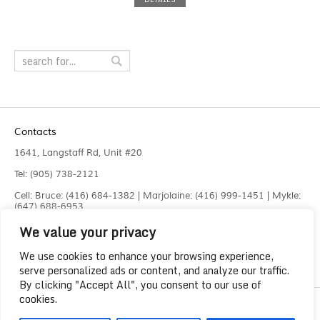
Contacts
1641, Langstaff Rd, Unit #20
Tel: (905) 738-2121
Cell: Bruce: (416) 684-1382 | Marjolaine: (416) 999-1451 | Mykle:
(647) 688-6953
We value your privacy
Fax: (905) 660-4961
info@liquidlaser.com
We use cookies to enhance your browsing experience,
serve personalized ads or content, and analyze our traffic.
By clicking "Accept All", you consent to our use of
cookies.
Copyright 2023
Liquid Laser Jetting Systems Inc.