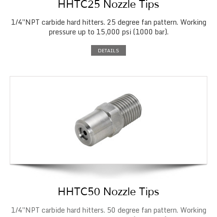
HHTC25 Nozzle Tips
1/4″NPT carbide hard hitters. 25 degree fan pattern. Working
pressure up to 15,000 psi (1000 bar).
DETAILS
HHTC50 Nozzle Tips
1/4″NPT carbide hard hitters. 50 degree fan pattern. Working