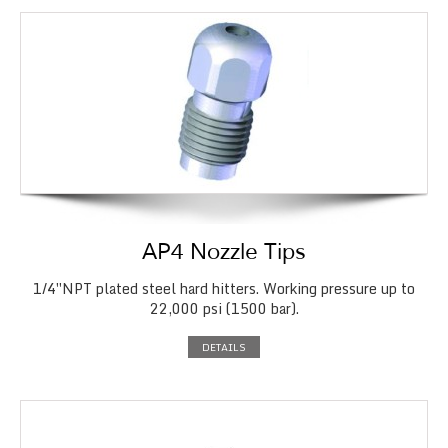
AP4 Nozzle Tips
1/4″NPT plated steel hard hitters. Working pressure up to
22,000 psi (1500 bar).
DETAILS