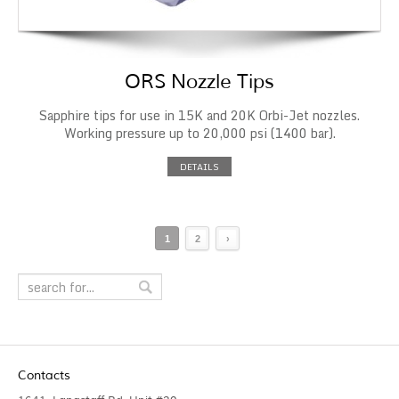
ORS Nozzle Tips
Sapphire tips for use in 15K and 20K Orbi-Jet nozzles.
Working pressure up to 20,000 psi (1400 bar).
DETAILS
1
2
›
Contacts