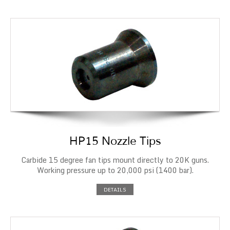
HP15 Nozzle Tips
Carbide 15 degree fan tips mount directly to 20K guns.
Working pressure up to 20,000 psi (1400 bar).
DETAILS