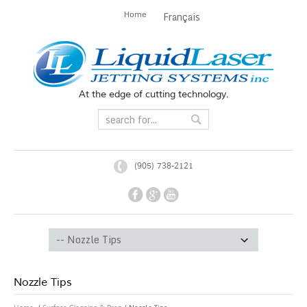
Home
Français
At the edge of cutting technology.
(905) 738-2121
Nozzle Tips