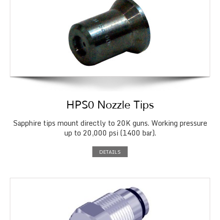
HPS0 Nozzle Tips
Sapphire tips mount directly to 20K guns. Working pressure
up to 20,000 psi (1400 bar).
DETAILS