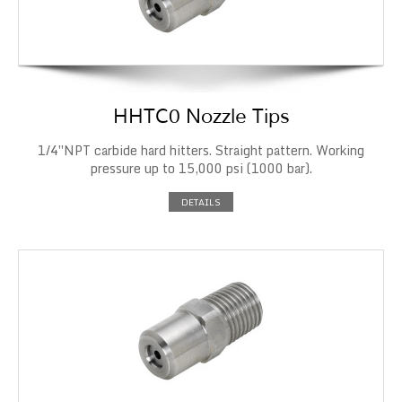
HHTC0 Nozzle Tips
1/4″NPT carbide hard hitters. Straight pattern. Working
pressure up to 15,000 psi (1000 bar).
DETAILS