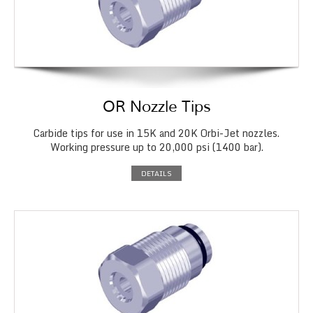
OR Nozzle Tips
Carbide tips for use in 15K and 20K Orbi-Jet nozzles.
Working pressure up to 20,000 psi (1400 bar).
DETAILS