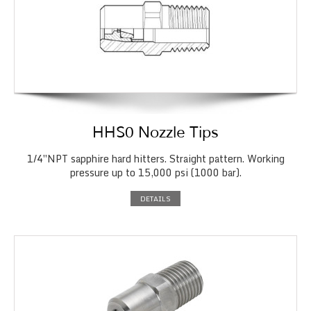
HHS0 Nozzle Tips
1/4″NPT sapphire hard hitters. Straight pattern. Working
pressure up to 15,000 psi (1000 bar).
DETAILS