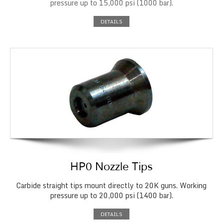
pressure up to 15,000 psi (1000 bar).
DETAILS
HP0 Nozzle Tips
Carbide straight tips mount directly to 20K guns. Working
pressure up to 20,000 psi (1400 bar).
DETAILS