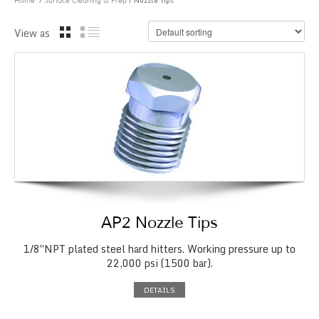
/
/ Nozzle Tips
Home
Surface Cleaning & Prep
View as
AP2 Nozzle Tips
1/8″NPT plated steel hard hitters. Working pressure up to
22,000 psi (1500 bar).
DETAILS