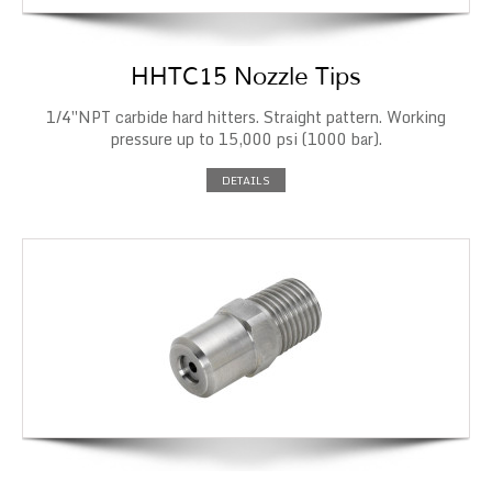
HHTC15 Nozzle Tips
1/4″NPT carbide hard hitters. Straight pattern. Working
pressure up to 15,000 psi (1000 bar).
DETAILS