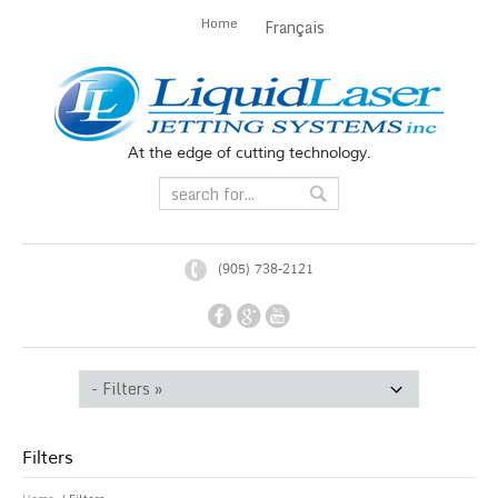
Home
Français
At the edge of cutting technology.
(905) 738-2121
Filters