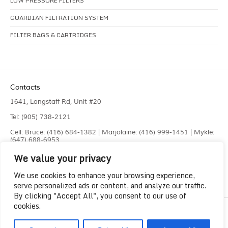
LOW PRESSURE FILTERS
GUARDIAN FILTRATION SYSTEM
FILTER BAGS & CARTRIDGES
Contacts
1641, Langstaff Rd, Unit #20
Tel: (905) 738-2121
Cell: Bruce: (416) 684-1382 | Marjolaine: (416) 999-1451 | Mykle:
(647) 688-6953
We value your privacy
Fax: (905) 660-4961
info@liquidlaser.com
We use cookies to enhance your browsing experience,
serve personalized ads or content, and analyze our traffic.
By clicking "Accept All", you consent to our use of
cookies.
Copyright 2023
Liquid Laser Jetting Systems Inc.