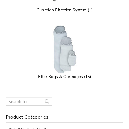
Guardian Filtration System
(1)
Filter Bags & Cartridges
(15)
Product Categories