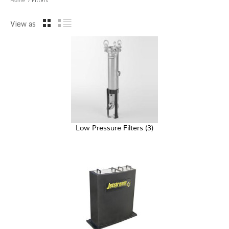
/ Filters
Home
View as
Low Pressure Filters
(3)