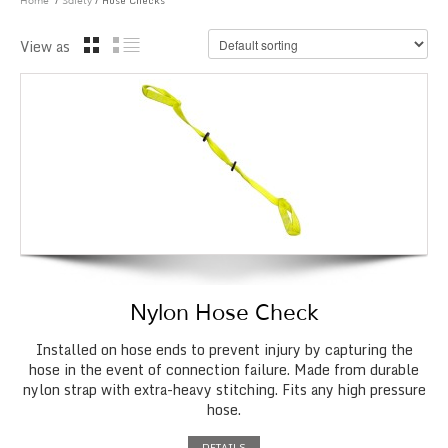
/
/ Hose Checks
Home
Safety
View as
Nylon Hose Check
Installed on hose ends to prevent injury by capturing the
hose in the event of connection failure. Made from durable
nylon strap with extra-heavy stitching. Fits any high pressure
hose.
DETAILS