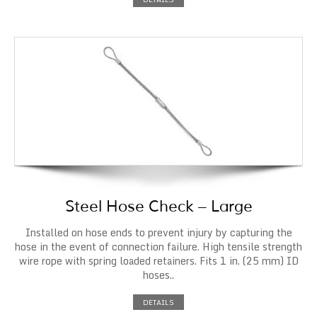
Steel Hose Check – Large
Installed on hose ends to prevent injury by capturing the
hose in the event of connection failure. High tensile strength
wire rope with spring loaded retainers. Fits 1 in. (25 mm) ID
hoses..
DETAILS