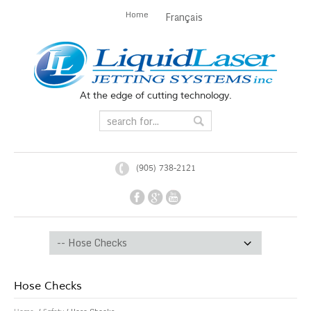
Home
Français
At the edge of cutting technology.
(905) 738-2121
Hose Checks