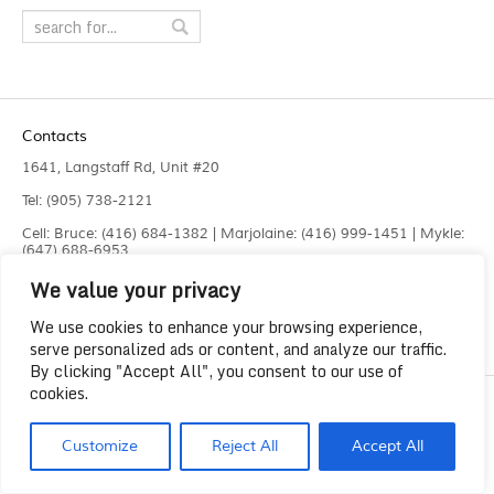
Contacts
1641, Langstaff Rd, Unit #20
Tel: (905) 738-2121
Cell: Bruce: (416) 684-1382 | Marjolaine: (416) 999-1451 | Mykle:
(647) 688-6953
We value your privacy
Fax: (905) 660-4961
info@liquidlaser.com
We use cookies to enhance your browsing experience,
serve personalized ads or content, and analyze our traffic.
By clicking "Accept All", you consent to our use of
cookies.
Copyright 2023
Liquid Laser Jetting Systems Inc.
Customize
Reject All
Accept All
Solution by
Lee Graphics