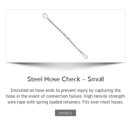
Steel Hose Check – Small
Installed on hose ends to prevent injury by capturing the
hose in the event of connection failure. High tensile strength
wire rope with spring loaded retainers. Fits over most hoses.
DETAILS