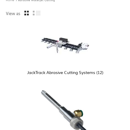
/ Abrasive Waterjet Cutting
Home
View as
JackTrack Abrasive Cutting Systems
(12)