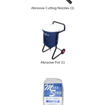
Abrasive Cutting Nozzles
(1)
Abrasive Pot
(1)