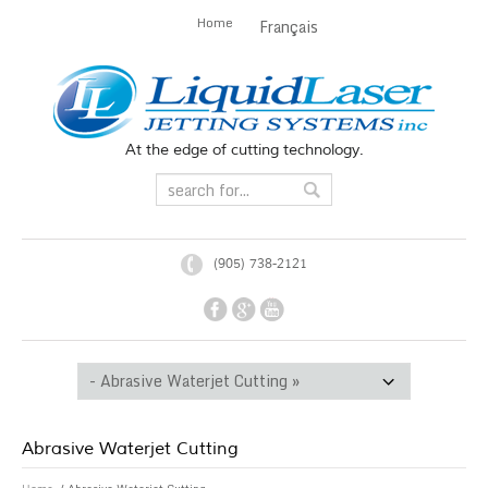
Home
Français
At the edge of cutting technology.
(905) 738-2121
Abrasive Waterjet Cutting