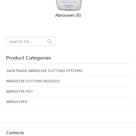
Abrasives
(5)
Product Categories
JACKTRACK ABRASIVE CUTTING SYSTEMS
ABRASIVE CUTTING NOZZLES
ABRASIVE POT
ABRASIVES
Contacts