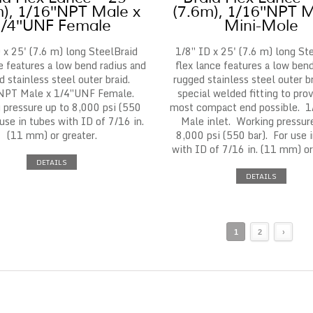
m), 1/16″NPT Male x
(7.6m), 1/16″NPT M
1/4″UNF Female
Mini-Mole
 x 25' (7.6 m) long SteelBraid
1/8″ ID x 25' (7.6 m) long St
e features a low bend radius and
flex lance features a low bend
d stainless steel outer braid.
rugged stainless steel outer b
NPT Male x 1/4″UNF Female.
special welded fitting to pro
 pressure up to 8,000 psi (550
most compact end possible. 
 use in tubes with ID of 7/16 in.
Male inlet. Working pressur
(11 mm) or greater.
8,000 psi (550 bar). For use 
with ID of 7/16 in. (11 mm) or
DETAILS
DETAILS
1
2
›