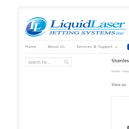
Home
About Us
Services & Support
Stainle
/
Home
Hos
View as