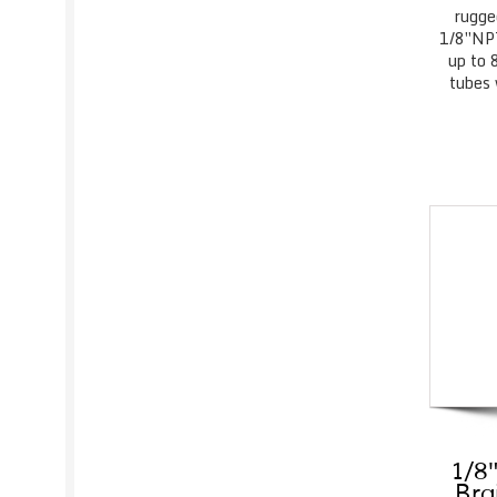
rugge
1/8″NPT
up to 
tubes 
1/8″
Bra