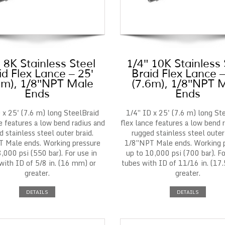
 8K Stainless Steel
1/4″ 10K Stainless 
id Flex Lance – 25′
Braid Flex Lance –
6m), 1/8″NPT Male
(7.6m), 1/8″NPT 
Ends
Ends
 x 25' (7.6 m) long SteelBraid
1/4″ ID x 25' (7.6 m) long St
e features a low bend radius and
flex lance features a low bend 
d stainless steel outer braid.
rugged stainless steel outer 
 Male ends. Working pressure
1/8″NPT Male ends. Working 
8,000 psi (550 bar). For use in
up to 10,000 psi (700 bar). Fo
with ID of 5/8 in. (16 mm) or
tubes with ID of 11/16 in. (17
greater.
greater.
DETAILS
DETAILS