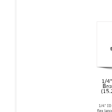
1/4″
Bra
(15
1/4″ ID
flex lanc