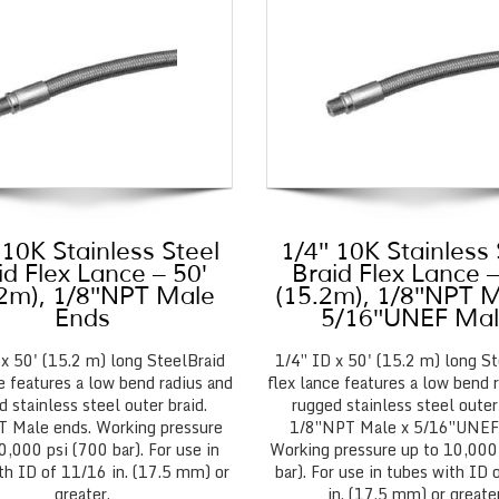
 10K Stainless Steel
1/4″ 10K Stainless 
id Flex Lance – 50′
Braid Flex Lance –
.2m), 1/8″NPT Male
(15.2m), 1/8″NPT M
Ends
5/16″UNEF Ma
 x 50' (15.2 m) long SteelBraid
1/4″ ID x 50' (15.2 m) long St
e features a low bend radius and
flex lance features a low bend 
d stainless steel outer braid.
rugged stainless steel outer 
 Male ends. Working pressure
1/8″NPT Male x 5/16″UNEF
0,000 psi (700 bar). For use in
Working pressure up to 10,000
th ID of 11/16 in. (17.5 mm) or
bar). For use in tubes with ID
greater.
in. (17.5 mm) or greater