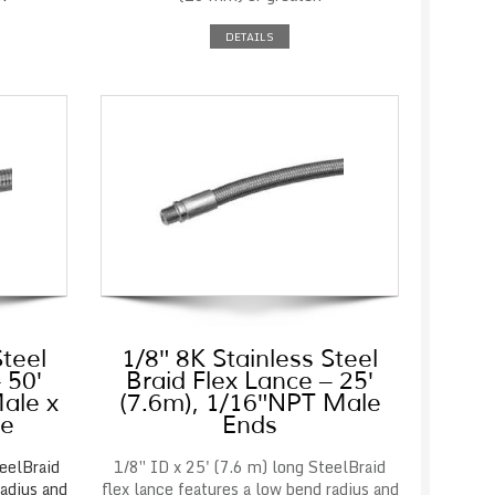
DETAILS
Steel
1/8″ 8K Stainless Steel
 50′
Braid Flex Lance – 25′
ale x
(7.6m), 1/16″NPT Male
le
Ends
eelBraid
1/8″ ID x 25' (7.6 m) long SteelBraid
radius and
flex lance features a low bend radius and