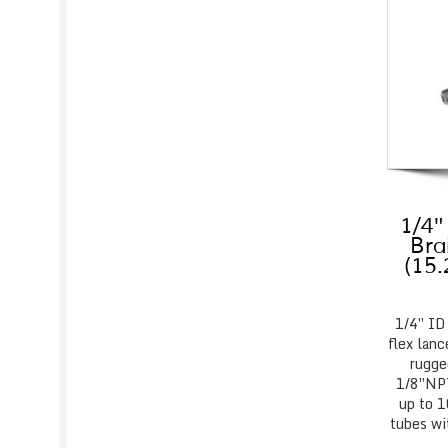
1/4″
Bra
(15
1/4″ ID
flex lanc
rugge
1/8″NPT
up to 1
tubes wi