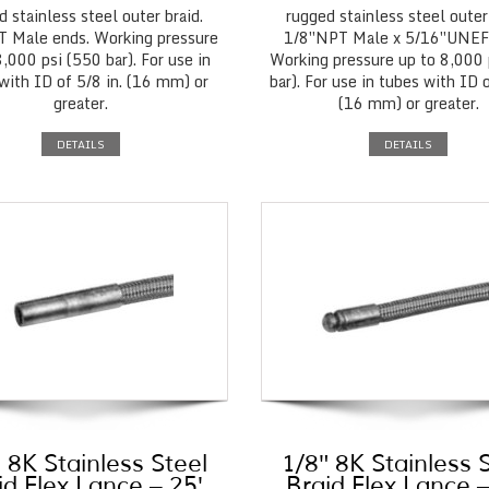
d stainless steel outer braid.
rugged stainless steel outer 
 Male ends. Working pressure
1/8″NPT Male x 5/16″UNEF
8,000 psi (550 bar). For use in
Working pressure up to 8,000 
with ID of 5/8 in. (16 mm) or
bar). For use in tubes with ID o
greater.
(16 mm) or greater.
DETAILS
DETAILS
 8K Stainless Steel
1/8″ 8K Stainless 
id Flex Lance – 25′
Braid Flex Lance –