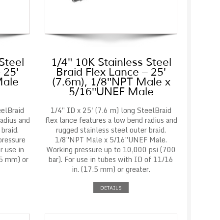
Steel
1/4″ 10K Stainless Steel
 25′
Braid Flex Lance – 25′
Male
(7.6m), 1/8″NPT Male x
5/16″UNEF Male
eelBraid
1/4″ ID x 25' (7.6 m) long SteelBraid
radius and
flex lance features a low bend radius and
braid.
rugged stainless steel outer braid.
pressure
1/8″NPT Male x 5/16″UNEF Male.
r use in
Working pressure up to 10,000 psi (700
.5 mm) or
bar). For use in tubes with ID of 11/16
in. (17.5 mm) or greater.
DETAILS