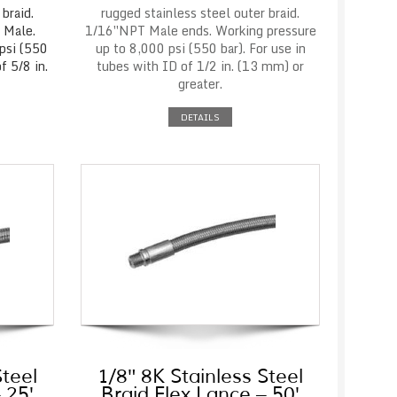
braid.
rugged stainless steel outer braid.
 Male.
1/16″NPT Male ends. Working pressure
psi (550
up to 8,000 psi (550 bar). For use in
f 5/8 in.
tubes with ID of 1/2 in. (13 mm) or
greater.
DETAILS
Steel
1/8″ 8K Stainless Steel
 25′
Braid Flex Lance – 50′