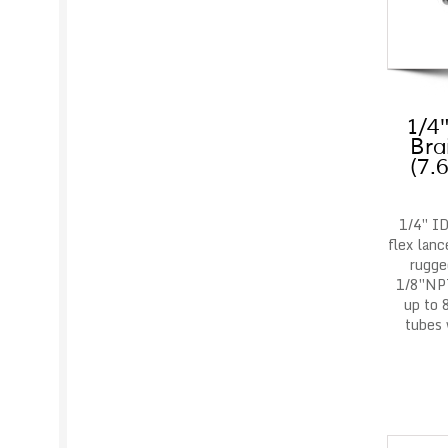
1/4″
Bra
(7.
1/4″ ID
flex lanc
rugge
1/8″NPT
up to 
tubes 