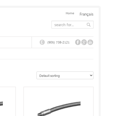
Home
Français
(905) 738-2121