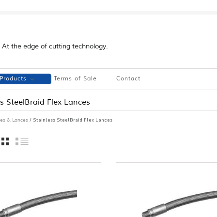
At the edge of cutting technology.
Products
Terms of Sale
Contact
ss SteelBraid Flex Lances
/ Stainless SteelBraid Flex Lances
es & Lances