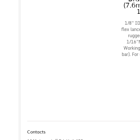
(7.6
1/8″ ID
flex lanc
rugge
1/16″
Working
bar). For
Contacts