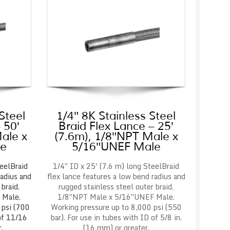
Steel
1/4″ 8K Stainless Steel
 50′
Braid Flex Lance – 25′
ale x
(7.6m), 1/8″NPT Male x
le
5/16″UNEF Male
eelBraid
1/4″ ID x 25' (7.6 m) long SteelBraid
radius and
flex lance features a low bend radius and
braid.
rugged stainless steel outer braid.
 Male.
1/8″NPT Male x 5/16″UNEF Male.
 psi (700
Working pressure up to 8,000 psi (550
 of 11/16
bar). For use in tubes with ID of 5/8 in.
.
(16 mm) or greater.