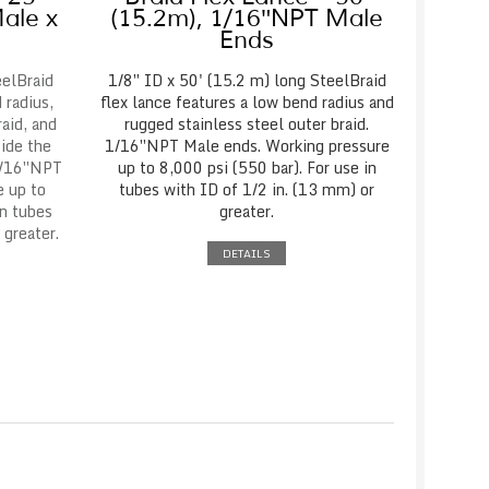
ale x
(15.2m), 1/16″NPT Male
Ends
eelBraid
1/8″ ID x 50' (15.2 m) long SteelBraid
 radius,
flex lance features a low bend radius and
raid, and
rugged stainless steel outer braid.
vide the
1/16″NPT Male ends. Working pressure
1/16″NPT
up to 8,000 psi (550 bar). For use in
e up to
tubes with ID of 1/2 in. (13 mm) or
in tubes
greater.
 greater.
DETAILS