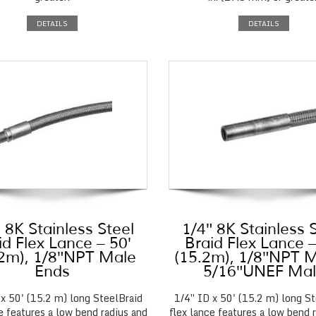
DETAILS
DETAILS
 8K Stainless Steel
1/4″ 8K Stainless 
id Flex Lance – 50′
Braid Flex Lance –
.2m), 1/8″NPT Male
(15.2m), 1/8″NPT M
Ends
5/16″UNEF Ma
 x 50' (15.2 m) long SteelBraid
1/4″ ID x 50' (15.2 m) long St
e features a low bend radius and
flex lance features a low bend 