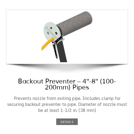
Backout Preventer – 4″-8″ (100-
200mm) Pipes
Prevents nozzle from exiting pipe. Includes clamp for
securing backout preventer to pipe. Diameter of nozzle must
be at least 1-1/2 in. (38 mm)
DETAILS