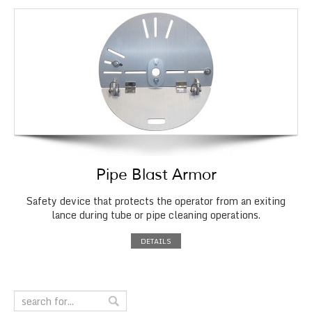
Pipe Blast Armor
Safety device that protects the operator from an exiting
lance during tube or pipe cleaning operations.
DETAILS