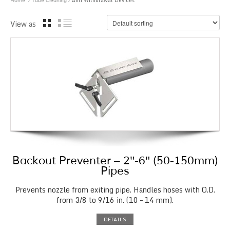
/
/ Anti Withdrawal Devices
Home
Tube Cleaning
View as
Backout Preventer – 2″-6″ (50-150mm)
Pipes
Prevents nozzle from exiting pipe. Handles hoses with O.D.
from 3/8 to 9/16 in. (10 – 14 mm).
DETAILS