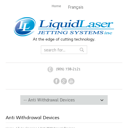
Home
Français
At the edge of cutting technology.
(905) 738-2121
Anti Withdrawal Devices