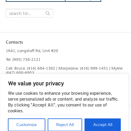
Contacts
1641, Langstaff Rd, Unit #20
Tel: (905) 738-2121
Cell: Bruce: (416) 684-1382 | Marjolaine: (416) 999-1451 | Mykle:
(647) 688-6953
We value your privacy
Fax: (905) 660-4961
info@liquidlaser.com
We use cookies to enhance your browsing experience,
serve personalized ads or content, and analyze our traffic.
By clicking "Accept All", you consent to our use of
cookies.
Copyright 2023
Liquid Laser Jetting Systems Inc.
Customize
Reject All
Accept All
Solution by
Lee Graphics