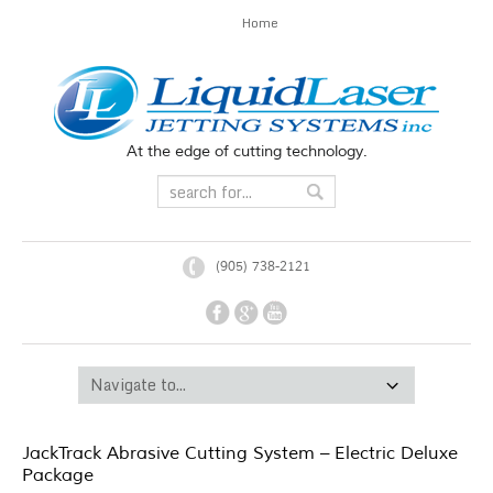
Home
At the edge of cutting technology.
(905) 738-2121
JackTrack Abrasive Cutting System – Electric Deluxe
Package