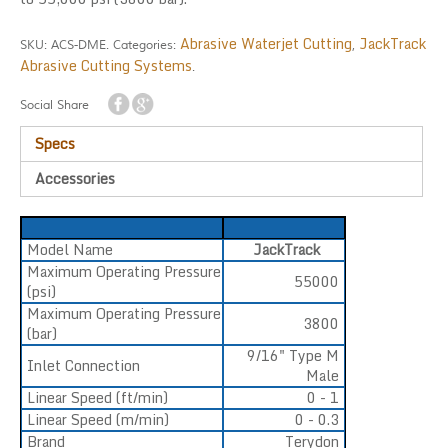
Abrasive Waterjet Cutting
JackTrack
SKU:
ACS-DME
.
Categories:
,
Abrasive Cutting Systems
.
Social Share
Specs
Accessories
Model Name
JackTrack
Maximum Operating Pressure
55000
(psi)
Maximum Operating Pressure
3800
(bar)
9/16" Type M
Inlet Connection
Male
Linear Speed (ft/min)
0 - 1
Linear Speed (m/min)
0 - 0.3
Brand
Terydon