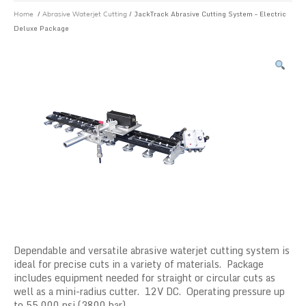
/
/ JackTrack Abrasive Cutting System – Electric
Home
Abrasive Waterjet Cutting
Deluxe Package
Dependable and versatile abrasive waterjet cutting system is
ideal for precise cuts in a variety of materials. Package
includes equipment needed for straight or circular cuts as
well as a mini-radius cutter. 12V DC. Operating pressure up
to 55,000 psi (3800 bar).