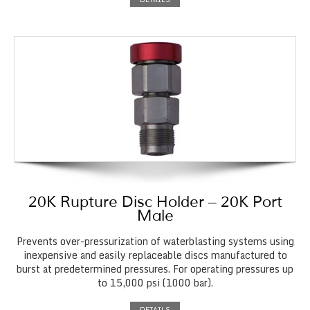
20K Rupture Disc Holder – 20K Port
Male
Prevents over-pressurization of waterblasting systems using
inexpensive and easily replaceable discs manufactured to
burst at predetermined pressures. For operating pressures up
to 15,000 psi (1000 bar).
DETAILS