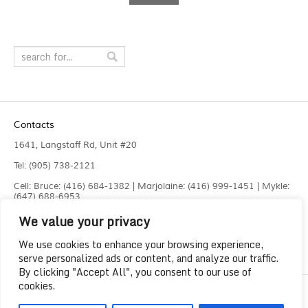
Contacts
1641, Langstaff Rd, Unit #20
Tel: (905) 738-2121
Cell: Bruce: (416) 684-1382 | Marjolaine: (416) 999-1451 | Mykle:
(647) 688-6953
We value your privacy
Fax: (905) 660-4961
info@liquidlaser.com
We use cookies to enhance your browsing experience,
serve personalized ads or content, and analyze our traffic.
By clicking "Accept All", you consent to our use of
cookies.
Copyright 2023
Liquid Laser Jetting Systems Inc.