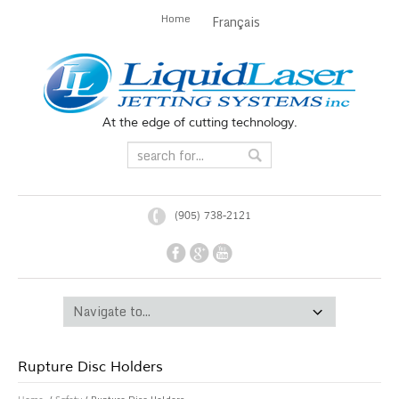
Home
Français
At the edge of cutting technology.
(905) 738-2121
Rupture Disc Holders