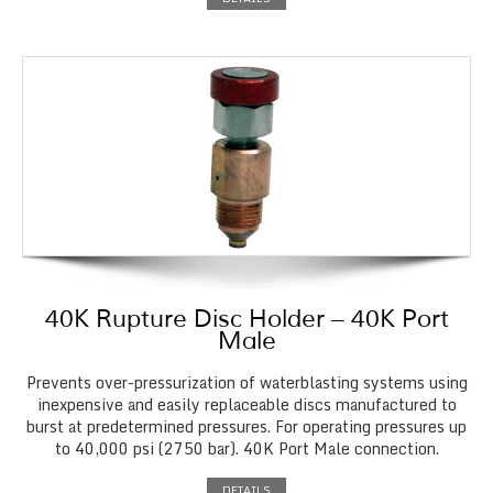
40K Rupture Disc Holder – 40K Port
Male
Prevents over-pressurization of waterblasting systems using
inexpensive and easily replaceable discs manufactured to
burst at predetermined pressures. For operating pressures up
to 40,000 psi (2750 bar). 40K Port Male connection.
DETAILS