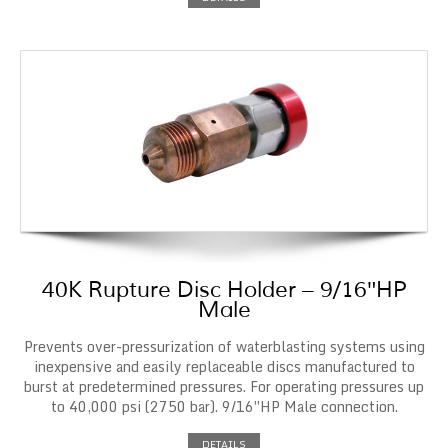
40K Rupture Disc Holder – 9/16″HP
Male
Prevents over-pressurization of waterblasting systems using
inexpensive and easily replaceable discs manufactured to
burst at predetermined pressures. For operating pressures up
to 40,000 psi (2750 bar). 9/16″HP Male connection.
DETAILS