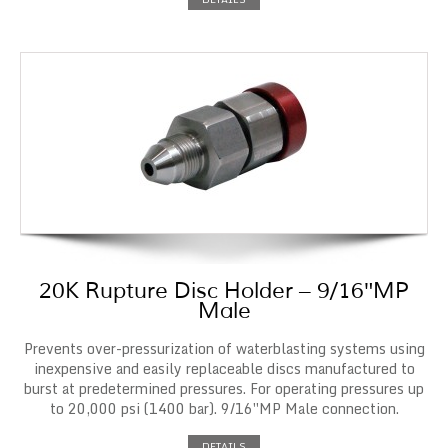
20K Rupture Disc Holder – 9/16″MP
Male
Prevents over-pressurization of waterblasting systems using
inexpensive and easily replaceable discs manufactured to
burst at predetermined pressures. For operating pressures up
to 20,000 psi (1400 bar). 9/16″MP Male connection.
DETAILS