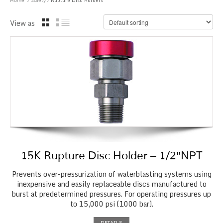
/
/ Rupture Disc Holders
Home
Safety
View as
15K Rupture Disc Holder – 1/2″NPT
Prevents over-pressurization of waterblasting systems using
inexpensive and easily replaceable discs manufactured to
burst at predetermined pressures. For operating pressures up
to 15,000 psi (1000 bar).
DETAILS