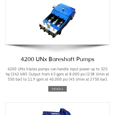
4200 UNx Bareshaft Pumps
4200 UNx triplex pumps can handle input power up to 325
hp (242 kW). Output from 63 gpm at 8,000 psi (238 l/min at
550 bar) to 11.9 gpm at 40,000 psi (45 l/min at 2750 bar).
DETAILS