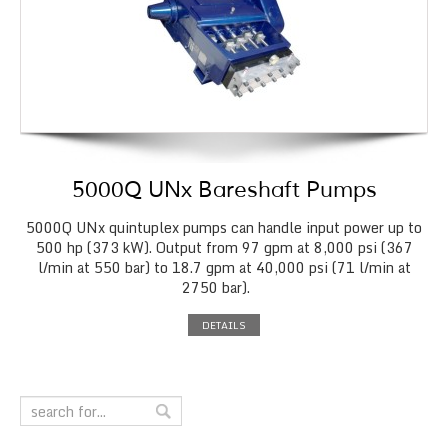
5000Q UNx Bareshaft Pumps
5000Q UNx quintuplex pumps can handle input power up to
500 hp (373 kW). Output from 97 gpm at 8,000 psi (367
l/min at 550 bar) to 18.7 gpm at 40,000 psi (71 l/min at
2750 bar).
DETAILS