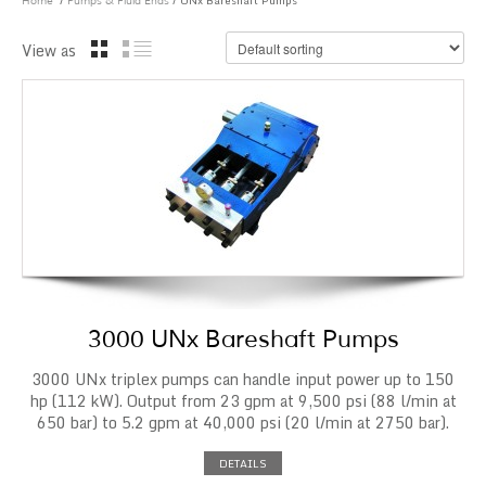
/
/ UNx Bareshaft Pumps
Home
Pumps & Fluid Ends
View as
3000 UNx Bareshaft Pumps
3000 UNx triplex pumps can handle input power up to 150
hp (112 kW). Output from 23 gpm at 9,500 psi (88 l/min at
650 bar) to 5.2 gpm at 40,000 psi (20 l/min at 2750 bar).
DETAILS