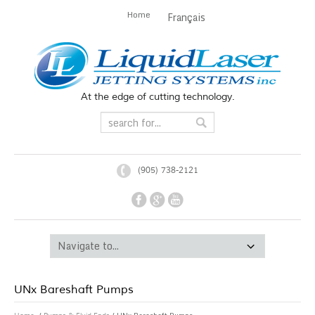
Home
Français
At the edge of cutting technology.
(905) 738-2121
UNx Bareshaft Pumps