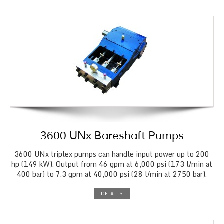
3600 UNx Bareshaft Pumps
3600 UNx triplex pumps can handle input power up to 200
hp (149 kW). Output from 46 gpm at 6,000 psi (173 l/min at
400 bar) to 7.3 gpm at 40,000 psi (28 l/min at 2750 bar).
DETAILS