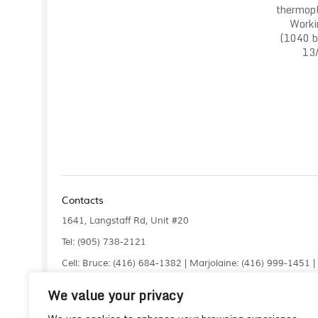
thermopl
Worki
(1040 ba
13/
Contacts
1641, Langstaff Rd, Unit #20
Tel: (905) 738-2121
Cell: Bruce: (416) 684-1382 | Marjolaine: (416) 999-1451 
Fax: (905) 660-4961
We value your privacy
info@liquidlaser.com