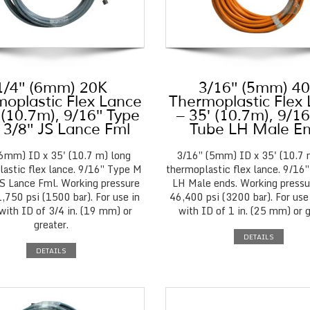
1/4″ (6mm) 20K
3/16″ (5mm) 4
oplastic Flex Lance
Thermoplastic Flex
 (10.7m), 9/16″ Type
– 35′ (10.7m), 9/1
 3/8″ JS Lance Fml
Tube LH Male E
(6mm) ID x 35' (10.7 m) long
3/16″ (5mm) ID x 35' (10.7 
astic flex lance. 9/16″ Type M
thermoplastic flex lance. 9/16
JS Lance Fml. Working pressure
LH Male ends. Working pressu
,750 psi (1500 bar). For use in
46,400 psi (3200 bar). For use
with ID of 3/4 in. (19 mm) or
with ID of 1 in. (25 mm) or g
greater.
DETAILS
DETAILS