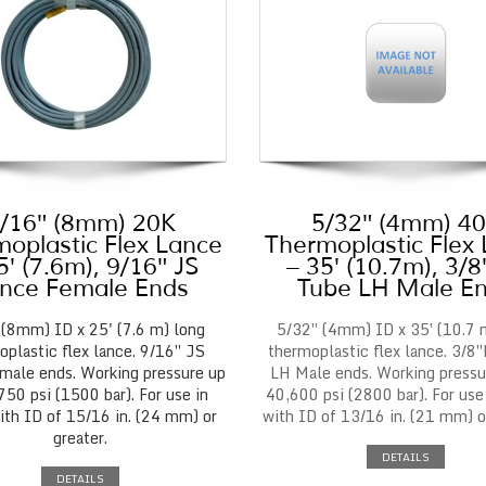
/16″ (8mm) 20K
5/32″ (4mm) 4
oplastic Flex Lance
Thermoplastic Flex
5′ (7.6m), 9/16″ JS
– 35′ (10.7m), 3/
nce Female Ends
Tube LH Male E
 (8mm) ID x 25' (7.6 m) long
5/32″ (4mm) ID x 35′ (10.7 
plastic flex lance. 9/16″ JS
thermoplastic flex lance. 3/8
male ends. Working pressure up
LH Male ends. Working pressu
750 psi (1500 bar). For use in
40,600 psi (2800 bar). For use
ith ID of 15/16 in. (24 mm) or
with ID of 13/16 in. (21 mm) or
greater.
DETAILS
DETAILS