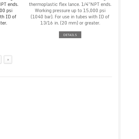
NPT ends.
thermoplastic flex lance. 1/4″NPT ends.
00 psi
Working pressure up to 15,000 psi
ith ID of
(1040 bar). For use in tubes with ID of
ter.
13/16 in. (20 mm) or greater.
DETAILS
»