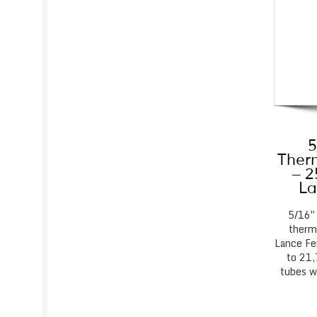
5
Therm
– 2
La
5/16″
thermo
Lance Fe
to 21,
tubes w