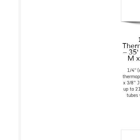
Therm
– 35′
M x
1/4″ 
thermopl
x 3/8″ 
up to 21
tubes 