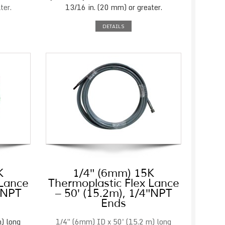
ter.
13/16 in. (20 mm) or greater.
DETAILS
K
1/4″ (6mm) 15K
 Lance
Thermoplastic Flex Lance
4″NPT
– 50′ (15.2m), 1/4″NPT
Ends
) long
1/4″ (6mm) ID x 50' (15.2 m) long