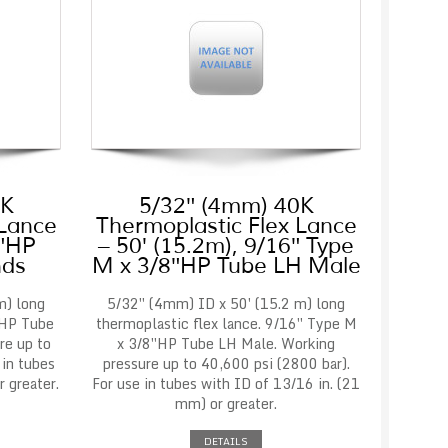
0K
5/32″ (4mm) 40K
 Lance
Thermoplastic Flex Lance
8″HP
– 50′ (15.2m), 9/16″ Type
nds
M x 3/8″HP Tube LH Male
m) long
5/32″ (4mm) ID x 50′ (15.2 m) long
″HP Tube
thermoplastic flex lance. 9/16″ Type M
re up to
x 3/8″HP Tube LH Male. Working
 in tubes
pressure up to 40,600 psi (2800 bar).
 greater.
For use in tubes with ID of 13/16 in. (21
mm) or greater.
DETAILS