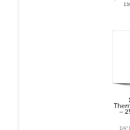
13/
Therm
– 2
1/4″ 