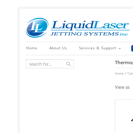
Home
About Us
Services & Support
Thermop
/
Home
Tub
View as