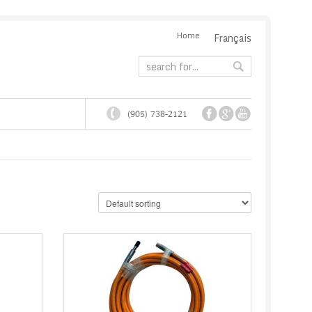
Home
Français
(905) 738-2121