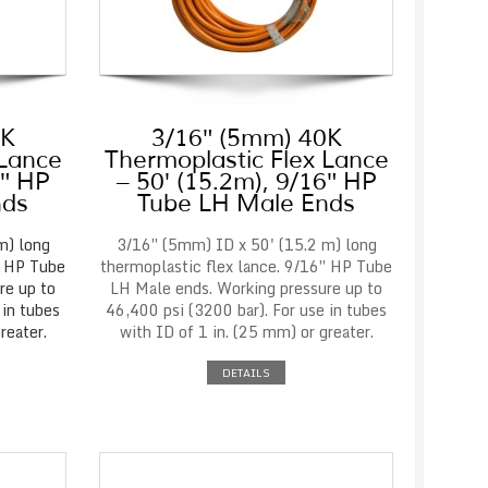
0K
3/16″ (5mm) 40K
 Lance
Thermoplastic Flex Lance
6″ HP
– 50′ (15.2m), 9/16″ HP
nds
Tube LH Male Ends
m) long
3/16″ (5mm) ID x 50' (15.2 m) long
″ HP Tube
thermoplastic flex lance. 9/16″ HP Tube
re up to
LH Male ends. Working pressure up to
 in tubes
46,400 psi (3200 bar). For use in tubes
reater.
with ID of 1 in. (25 mm) or greater.
DETAILS