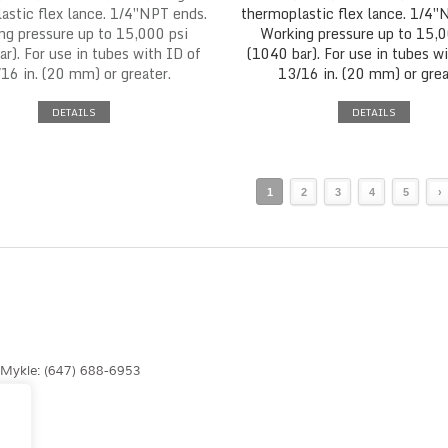
astic flex lance. 1/4″NPT ends.
thermoplastic flex lance. 1/4″
ng pressure up to 15,000 psi
Working pressure up to 15,0
r). For use in tubes with ID of
(1040 bar). For use in tubes w
16 in. (20 mm) or greater.
13/16 in. (20 mm) or grea
DETAILS
DETAILS
1
2
3
4
5
›
| Mykle: (647) 688-6953