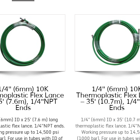
1/4″ (6mm) 10K
1/4″ (6mm) 10
oplastic Flex Lance
Thermoplastic Flex
5′ (7.6m), 1/4″NPT
– 35′ (10.7m), 1/
Ends
Ends
(6mm) ID x 25' (7.6 m) long
1/4″ (6mm) ID x 35' (10.7 m
astic flex lance. 1/4″NPT ends.
thermoplastic flex lance. 1/4″
ng pressure up to 14,500 psi
Working pressure up to 14,5
r). For use in tubes with ID of
(1000 bar). For use in tubes w