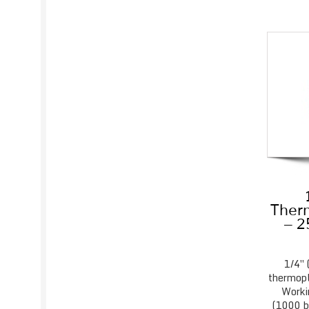
Therm
– 2
1/4″ 
thermopl
Worki
(1000 ba