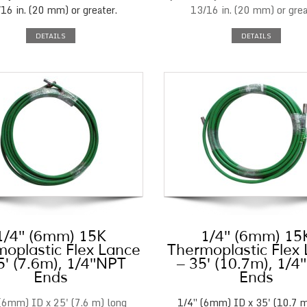
16 in. (20 mm) or greater.
13/16 in. (20 mm) or grea
DETAILS
DETAILS
1/4″ (6mm) 15K
1/4″ (6mm) 15
oplastic Flex Lance
Thermoplastic Flex
5′ (7.6m), 1/4″NPT
– 35′ (10.7m), 1/
Ends
Ends
(6mm) ID x 25' (7.6 m) long
1/4″ (6mm) ID x 35' (10.7 m