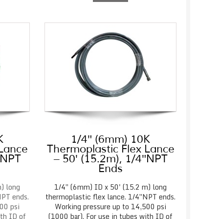
K
1/4″ (6mm) 10K
 Lance
Thermoplastic Flex Lance
4″NPT
– 50′ (15.2m), 1/4″NPT
Ends
) long
1/4″ (6mm) ID x 50' (15.2 m) long
NPT ends.
thermoplastic flex lance. 1/4″NPT ends.
00 psi
Working pressure up to 14,500 psi
ith ID of
(1000 bar). For use in tubes with ID of