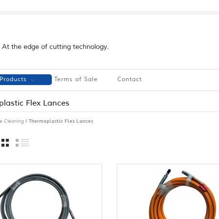
At the edge of cutting technology.
Products
Terms of Sale
Contact
lastic Flex Lances
/ Thermoplastic Flex Lances
e Cleaning