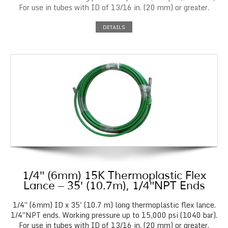
For use in tubes with ID of 13/16 in. (20 mm) or greater.
DETAILS
1/4″ (6mm) 15K Thermoplastic Flex
Lance – 35′ (10.7m), 1/4″NPT Ends
1/4″ (6mm) ID x 35' (10.7 m) long thermoplastic flex lance.
1/4″NPT ends. Working pressure up to 15,000 psi (1040 bar).
For use in tubes with ID of 13/16 in. (20 mm) or greater.