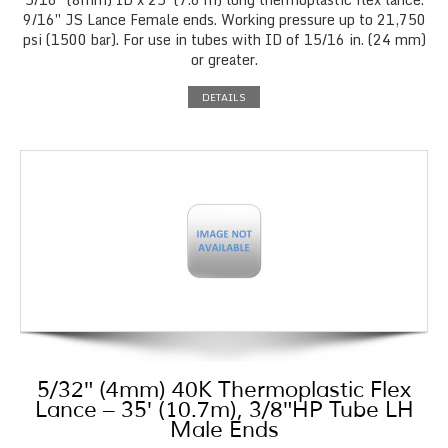
9/16″ JS Lance Female ends. Working pressure up to 21,750
psi (1500 bar). For use in tubes with ID of 15/16 in. (24 mm)
or greater.
DETAILS
5/32″ (4mm) 40K Thermoplastic Flex
Lance – 35′ (10.7m), 3/8″HP Tube LH
Male Ends