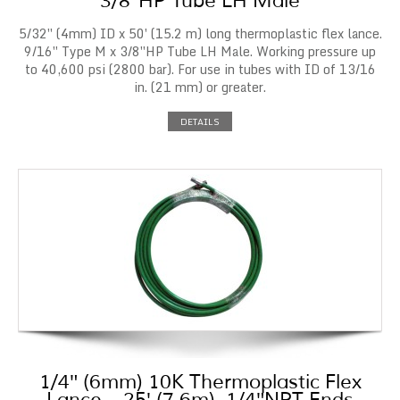
3/8″HP Tube LH Male
5/32″ (4mm) ID x 50′ (15.2 m) long thermoplastic flex lance.
9/16″ Type M x 3/8″HP Tube LH Male. Working pressure up
to 40,600 psi (2800 bar). For use in tubes with ID of 13/16
in. (21 mm) or greater.
DETAILS
1/4″ (6mm) 10K Thermoplastic Flex