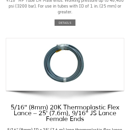
9/16″ HP Tube LH Male ends. Working pressure up to 46,400
psi (3200 bar). For use in tubes with ID of 1 in. (25 mm) or
greater.
DETAILS
5/16″ (8mm) 20K Thermoplastic Flex
Lance – 25′ (7.6m), 9/16″ JS Lance
Female Ends
5/16″ (8mm) ID x 25' (7.6 m) long thermoplastic flex lance.