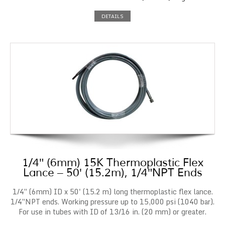
DETAILS
1/4″ (6mm) 15K Thermoplastic Flex
Lance – 50′ (15.2m), 1/4″NPT Ends
1/4″ (6mm) ID x 50' (15.2 m) long thermoplastic flex lance.
1/4″NPT ends. Working pressure up to 15,000 psi (1040 bar).
For use in tubes with ID of 13/16 in. (20 mm) or greater.