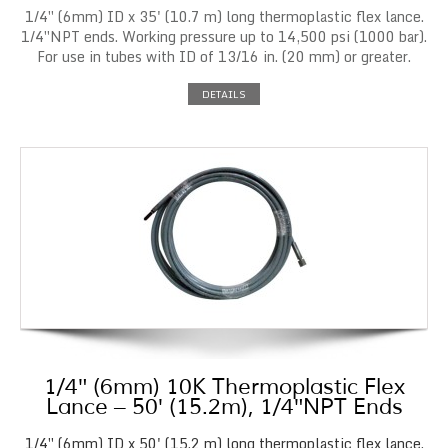
1/4″ (6mm) ID x 35' (10.7 m) long thermoplastic flex lance.
1/4″NPT ends. Working pressure up to 14,500 psi (1000 bar).
For use in tubes with ID of 13/16 in. (20 mm) or greater.
DETAILS
1/4″ (6mm) 10K Thermoplastic Flex
Lance – 50′ (15.2m), 1/4″NPT Ends
1/4″ (6mm) ID x 50' (15.2 m) long thermoplastic flex lance.