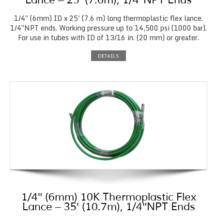
Lance – 25′ (7.6m), 1/4″NPT Ends
1/4″ (6mm) ID x 25' (7.6 m) long thermoplastic flex lance.
1/4″NPT ends. Working pressure up to 14,500 psi (1000 bar).
For use in tubes with ID of 13/16 in. (20 mm) or greater.
DETAILS
1/4″ (6mm) 10K Thermoplastic Flex
Lance – 35′ (10.7m), 1/4″NPT Ends