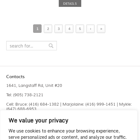
DETAILS
1
2
3
4
5
›
»
Contacts
1641, Langstaff Rd, Unit #20
Tel: (905) 738-2121
Cell: Bruce: (416) 684-1382 | Marjolaine: (416) 999-1451 | Mykle:
(647) 688-6953
We value your privacy
Fax: (905) 660-4961
info@liquidlaser.com
We use cookies to enhance your browsing experience,
serve personalized ads or content, and analyze our traffic.