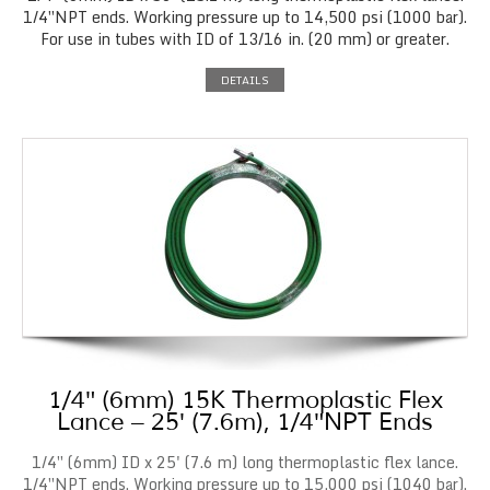
1/4″NPT ends. Working pressure up to 14,500 psi (1000 bar).
For use in tubes with ID of 13/16 in. (20 mm) or greater.
DETAILS
1/4″ (6mm) 15K Thermoplastic Flex
Lance – 25′ (7.6m), 1/4″NPT Ends
1/4″ (6mm) ID x 25' (7.6 m) long thermoplastic flex lance.
1/4″NPT ends. Working pressure up to 15,000 psi (1040 bar).