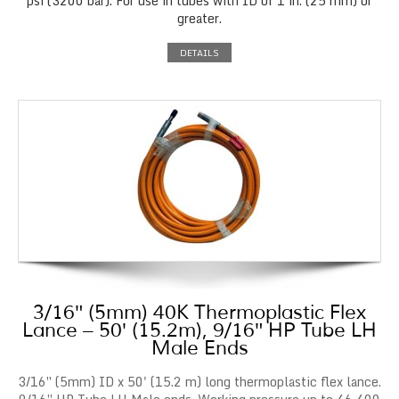
psi (3200 bar). For use in tubes with ID of 1 in. (25 mm) or
greater.
DETAILS
3/16″ (5mm) 40K Thermoplastic Flex
Lance – 50′ (15.2m), 9/16″ HP Tube LH
Male Ends
3/16″ (5mm) ID x 50' (15.2 m) long thermoplastic flex lance.