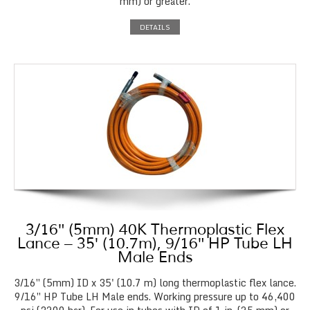
mm) or greater.
DETAILS
3/16″ (5mm) 40K Thermoplastic Flex
Lance – 35′ (10.7m), 9/16″ HP Tube LH
Male Ends
3/16″ (5mm) ID x 35' (10.7 m) long thermoplastic flex lance.
9/16″ HP Tube LH Male ends. Working pressure up to 46,400