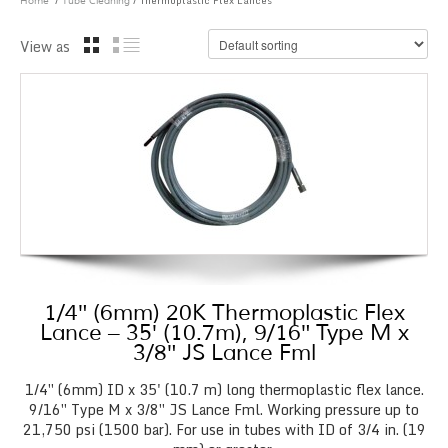
/
/ Thermoplastic Flex Lances
Home
Tube Cleaning
View as
1/4″ (6mm) 20K Thermoplastic Flex
Lance – 35′ (10.7m), 9/16″ Type M x
3/8″ JS Lance Fml
1/4″ (6mm) ID x 35' (10.7 m) long thermoplastic flex lance.
9/16″ Type M x 3/8″ JS Lance Fml. Working pressure up to
21,750 psi (1500 bar). For use in tubes with ID of 3/4 in. (19