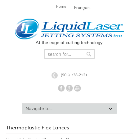
Home
Français
At the edge of cutting technology.
(905) 738-2121
Thermoplastic Flex Lances