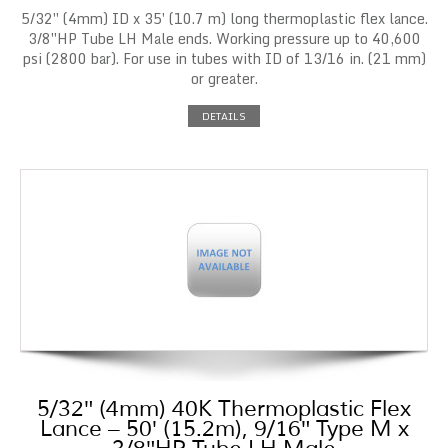
5/32″ (4mm) ID x 35′ (10.7 m) long thermoplastic flex lance.
3/8″HP Tube LH Male ends. Working pressure up to 40,600
psi (2800 bar). For use in tubes with ID of 13/16 in. (21 mm)
or greater.
DETAILS
5/32″ (4mm) 40K Thermoplastic Flex
Lance – 50′ (15.2m), 9/16″ Type M x